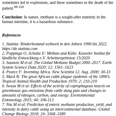
sometimes led to explosions, and these sometimes to the death of the
98-100
patient.
Conclusion
: In nature, methane is a sought-after nutrient; in the
human intestine, it is a hazardous substance.
References
1. Statista: Rinderbestand weltweit in den Jahren 1990 bis 2022.
https://de.statista.com
2. Poppinga O, Schulze E: Methan und Kühe. Kasseler Institut für
ländliche Entwicklung e.V. Arbeitsergebnisse 15/2020
3. Saunois M et al: The Global Methane Budget 2000–2017. Earth
System Science Data 2020; 12: 1561–1623
4. Pearce F: Inventing Africa. New Scientist 12. Aug. 2000: 30-33
5. Mack R: The great African cattle plague epidemic of the 1890's.
Tropical Animal Health and Production 1970; 2: 210-219
6. Iwasa M et al: Effects of the activity of coprophagous insects on
greenhouse gas emissions from cattle dung pats and changes in
amounts of nitrogen, carbon, and energy. Environmental
Entomology 2015; 44: 106-113
7. Niu M et al: Prediction of enteric methane production, yield, and
intensity in dairy cattle using an intercontinental database. Global
Change Biology 2018; 24: 3368–3389