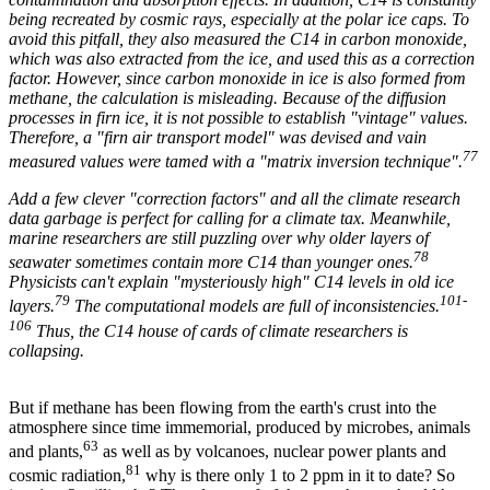
being recreated by cosmic rays, especially at the polar ice caps. To
avoid this pitfall, they also measured the C14 in carbon monoxide,
which was also extracted from the ice, and used this as a correction
factor. However, since carbon monoxide in ice is also formed from
methane, the calculation is misleading. Because of the diffusion
processes in firn ice, it is not possible to establish "vintage" values.
Therefore, a "firn air transport model" was devised and vain
77
measured values were tamed with a "matrix inversion technique".
Add a few clever "correction factors" and all the climate research
data garbage is perfect for calling for a climate tax. Meanwhile,
marine researchers are still puzzling over why older layers of
78
seawater sometimes contain more C14 than younger ones.
Physicists can't explain "mysteriously high" C14 levels in old ice
79
101-
layers.
The computational models are full of inconsistencies.
106
Thus, the C14 house of cards of climate researchers is
collapsing.
But if methane has been flowing from the earth's crust into the
atmosphere since time immemorial, produced by microbes, animals
63
and plants,
as well as by volcanoes, nuclear power plants and
81
cosmic radiation,
why is there only 1 to 2 ppm in it to date? So