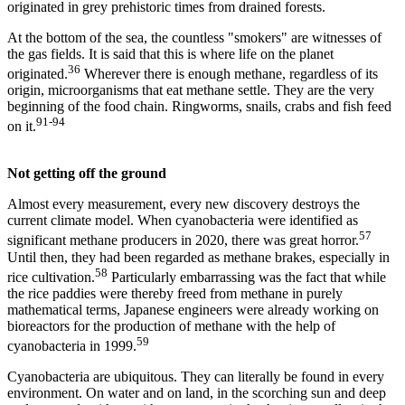
originated in grey prehistoric times from drained forests.
At the bottom of the sea, the countless "smokers" are witnesses of
the gas fields. It is said that this is where life on the planet
36
originated.
Wherever there is enough methane, regardless of its
origin, microorganisms that eat methane settle. They are the very
beginning of the food chain. Ringworms, snails, crabs and fish feed
91-94
on it.
Not getting off the ground
Almost every measurement, every new discovery destroys the
current climate model. When cyanobacteria were identified as
57
significant methane producers in 2020, there was great horror.
Until then, they had been regarded as methane brakes, especially in
58
rice cultivation.
Particularly embarrassing was the fact that while
the rice paddies were thereby freed from methane in purely
mathematical terms, Japanese engineers were already working on
bioreactors for the production of methane with the help of
59
cyanobacteria in 1999.
Cyanobacteria are ubiquitous. They can literally be found in every
environment. On water and on land, in the scorching sun and deep