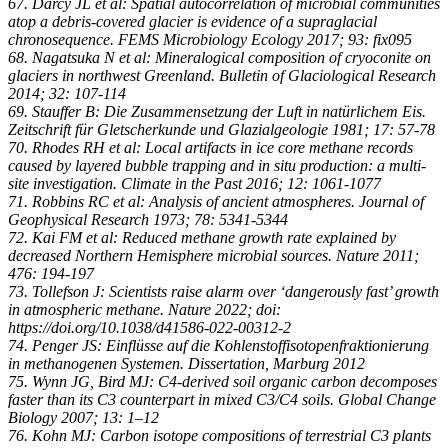
67. Darcy JL et al: Spatial autocorrelation of microbial communities
atop a debris-covered glacier is evidence of a supraglacial
chronosequence. FEMS Microbiology Ecology 2017; 93: fix095
68. Nagatsuka N et al: Mineralogical composition of cryoconite on
glaciers in northwest Greenland. Bulletin of Glaciological Research
2014; 32: 107-114
69. Stauffer B: Die Zusammensetzung der Luft in natürlichem Eis.
Zeitschrift für Gletscherkunde und Glazialgeologie 1981; 17: 57-78
70. Rhodes RH et al: Local artifacts in ice core methane records
caused by layered bubble trapping and in situ production: a multi-
site investigation. Climate in the Past 2016; 12: 1061-1077
71. Robbins RC et al: Analysis of ancient atmospheres. Journal of
Geophysical Research 1973; 78: 5341-5344
72. Kai FM et al: Reduced methane growth rate explained by
decreased Northern Hemisphere microbial sources. Nature 2011;
476: 194-197
73. Tollefson J: Scientists raise alarm over ‘dangerously fast’ growth
in atmospheric methane. Nature 2022; doi:
https://doi.org/10.1038/d41586-022-00312-2
74. Penger JS: Einflüsse auf die Kohlenstoffisotopenfraktionierung
in methanogenen Systemen. Dissertation, Marburg 2012
75. Wynn JG, Bird MJ: C4-derived soil organic carbon decomposes
faster than its C3 counterpart in mixed C3/C4 soils. Global Change
Biology 2007; 13: 1–12
76. Kohn MJ: Carbon isotope compositions of terrestrial C3 plants