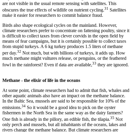
are not visible in the usual remote sensing with satellites. This
31
obscures the true effects of wildlife on nutrient cycling.
Satellites
make it easier for researchers to commit balance fraud.
Birds also shape ecological cycles on the mainland. However,
climate researchers prefer to concentrate on fattening poultry, since it
is difficult to collect taxes from clever corvids in the open field by
means of fear campaigns, but it is certainly possible to collect taxes
from stupid turkeys. A 6 kg turkey produces 1.5 liters of methane
32
per day.
Not much, but with billions of turkeys, it adds up. How
much methane might vultures release, or penguins, or the feathered
33
fowl in the rainforest? Even if data are available,
they are ignored.
Methane - the elixir of life in the oceans
At some point, climate researchers had to admit that fish, whales and
other aquatic animals also have an impact on the methane balance.
In the Baltic Sea, mussels are said to be responsible for 10% of the
34
emissions.
So it would be a good idea to pick on the oyster
fishermen in the North Sea in the same way as the dairy farmers?
35
One fish is already in the pillory, an edible fish, the tilapia.
Not
only perch and mussels, but all inhabitants of the oceans, lakes and
rivers change the methane balance. But climate researchers are