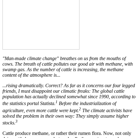
"Man-made climate change" breathes on us from the mouths of
cows. The breath of cattle pollutes our good air with methane, with
swamp gas. As the number of cattle is increasing, the methane
content of the atmosphere is...
...rising dramatically. Correct? As far as it concerns our four legged
friends, I must disappoint our climatic freaks: The global cattle
population has actually declined somewhat since 1990, according to
1
the statistics portal Statista.
Before the industrialization of
2
agriculture, even more cattle were kept.
The climate activists have
solved the problem in their own way: They simply assume higher
3
stocks.
Cattle produce methane, or rather their rumen flora. Now, not only