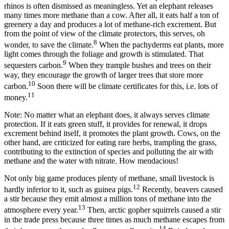
rhinos is often dismissed as meaningless. Yet an elephant releases
many times more methane than a cow. After all, it eats half a ton of
greenery a day and produces a lot of methane-rich excrement. But
from the point of view of the climate protectors, this serves, oh
8
wonder, to save the climate.
When the pachyderms eat plants, more
light comes through the foliage and growth is stimulated. That
9
sequesters carbon.
When they trample bushes and trees on their
way, they encourage the growth of larger trees that store more
10
carbon.
Soon there will be climate certificates for this, i.e. lots of
11
money.
Note: No matter what an elephant does, it always serves climate
protection. If it eats green stuff, it provides for renewal, it drops
excrement behind itself, it promotes the plant growth. Cows, on the
other hand, are criticized for eating rare herbs, trampling the grass,
contributing to the extinction of species and polluting the air with
methane and the water with nitrate. How mendacious!
Not only big game produces plenty of methane, small livestock is
12
hardly inferior to it, such as guinea pigs.
Recently, beavers caused
a stir because they emit almost a million tons of methane into the
13
atmosphere every year.
Then, arctic gopher squirrels caused a stir
in the trade press because three times as much methane escapes from
14