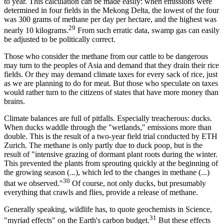
to year. This calculation can be made easily: when emissions were
determined in four fields in the Mekong Delta, the lowest of the four
was 300 grams of methane per day per hectare, and the highest was
29
nearly 10 kilograms.
From such erratic data, swamp gas can easily
be adjusted to be politically correct.
Those who consider the methane from our cattle to be dangerous
may turn to the peoples of Asia and demand that they drain their rice
fields. Or they may demand climate taxes for every sack of rice, just
as we are planning to do for meat. But those who speculate on taxes
would rather turn to the citizens of states that have more money than
brains.
Climate balances are full of pitfalls. Especially treacherous: ducks.
When ducks waddle through the "wetlands," emissions more than
double. This is the result of a two-year field trial conducted by ETH
Zurich. The methane is only partly due to duck poop, but is the
result of "intensive grazing of dormant plant roots during the winter.
This prevented the plants from sprouting quickly at the beginning of
the growing season (...), which led to the changes in methane (...)
30
that we observed."
Of course, not only ducks, but presumably
everything that crawls and flies, provide a release of methane.
Generally speaking, wildlife has, to quote geochemists in Science,
31
"myriad effects" on the Earth's carbon budget.
But these effects