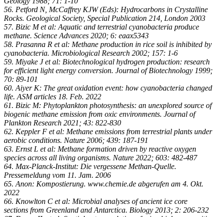
Geology 1988; 71: 1-10
56. Petford N, McCaffrey KJW (Eds): Hydrocarbons in Crystalline
Rocks. Geological Society, Special Publication 214, London 2003
57. Bizic M et al: Aquatic and terrestrial cyanobacteria produce
methane. Science Advances 2020; 6: eaax5343
58. Prasanna R et al: Methane production in rice soil is inhibited by
cyanobacteria. Microbiological Research 2002; 157: 1-6
59. Miyake J et al: Biotechnological hydrogen production: research
for efficient light energy conversion. Journal of Biotechnology 1999;
70: 89-101
60. Aiyer K: The great oxidation event: how cyanobacteria changed
life. ASM articles 18. Feb. 2022
61. Bizic M: Phytoplankton photosynthesis: an unexplored source of
biogenic methane emission from oxic environments. Journal of
Plankton Research 2021; 43: 822-830
62. Keppler F et al: Methane emissions from terrestrial plants under
aerobic conditions. Nature 2006; 439: 187-191
63. Ernst L et al: Methane formation driven by reactive oxygen
species across all living organisms. Nature 2022; 603: 482-487
64. Max-Planck-Institut: Die vergessene Methan-Quelle.
Pressemeldung vom 11. Jam. 2006
65. Anon: Kompostierung. www.chemie.de abgerufen am 4. Okt.
2022
66. Knowlton C et al: Microbial analyses of ancient ice core
sections from Greenland and Antarctica. Biology 2013; 2: 206-232