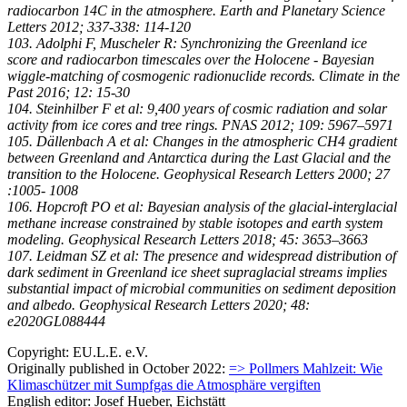
radiocarbon 14C in the atmosphere. Earth and Planetary Science
Letters 2012; 337-338: 114-120
103. Adolphi F, Muscheler R: Synchronizing the Greenland ice
score and radiocarbon timescales over the Holocene - Bayesian
wiggle-matching of cosmogenic radionuclide records. Climate in the
Past 2016; 12: 15-30
104. Steinhilber F et al: 9,400 years of cosmic radiation and solar
activity from ice cores and tree rings. PNAS 2012; 109: 5967–5971
105. Dällenbach A et al: Changes in the atmospheric CH4 gradient
between Greenland and Antarctica during the Last Glacial and the
transition to the Holocene. Geophysical Research Letters 2000; 27
:1005- 1008
106. Hopcroft PO et al: Bayesian analysis of the glacial-interglacial
methane increase constrained by stable isotopes and earth system
modeling. Geophysical Research Letters 2018; 45: 3653–3663
107. Leidman SZ et al: The presence and widespread distribution of
dark sediment in Greenland ice sheet supraglacial streams implies
substantial impact of microbial communities on sediment deposition
and albedo. Geophysical Research Letters 2020; 48:
e2020GL088444
Copyright: EU.L.E. e.V.
Originally published in October 2022:
=> Pollmers Mahlzeit: Wie
Klimaschützer mit Sumpfgas die Atmosphäre vergiften
English editor: Josef Hueber, Eichstätt