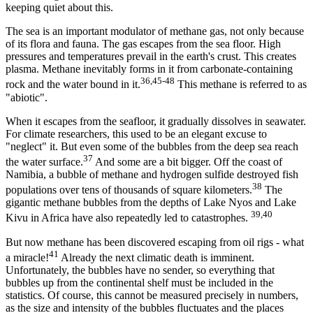
keeping quiet about this.
The sea is an important modulator of methane gas, not only because
of its flora and fauna. The gas escapes from the sea floor. High
pressures and temperatures prevail in the earth's crust. This creates
plasma. Methane inevitably forms in it from carbonate-containing
36,45-48
rock and the water bound in it.
This methane is referred to as
"abiotic".
When it escapes from the seafloor, it gradually dissolves in seawater.
For climate researchers, this used to be an elegant excuse to
"neglect" it. But even some of the bubbles from the deep sea reach
37
the water surface.
And some are a bit bigger. Off the coast of
Namibia, a bubble of methane and hydrogen sulfide destroyed fish
38
populations over tens of thousands of square kilometers.
The
gigantic methane bubbles from the depths of Lake Nyos and Lake
39,40
Kivu in Africa have also repeatedly led to catastrophes.
But now methane has been discovered escaping from oil rigs - what
41
a miracle!
Already the next climatic death is imminent.
Unfortunately, the bubbles have no sender, so everything that
bubbles up from the continental shelf must be included in the
statistics. Of course, this cannot be measured precisely in numbers,
as the size and intensity of the bubbles fluctuates and the places