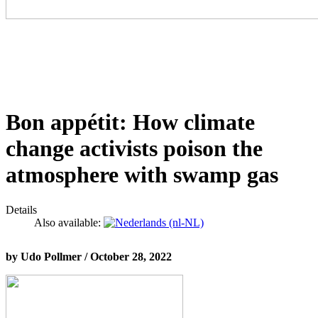
Bon appétit: How climate
change activists poison the
atmosphere with swamp gas
Details
Also available:
by Udo Pollmer / October 28, 2022