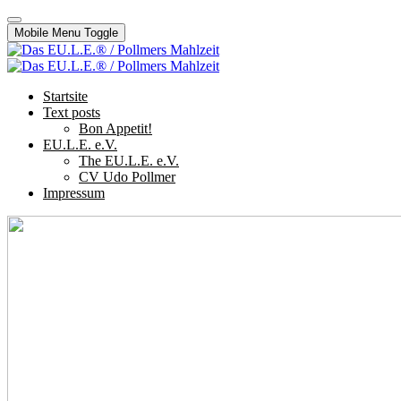
Mobile Menu Toggle
Startsite
Text posts
Bon Appetit!
EU.L.E. e.V.
The EU.L.E. e.V.
CV Udo Pollmer
Impressum