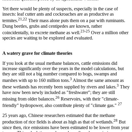
Yet there would be plenty of suspects, especially in the case of
insects: leaf cutter ants and cockroaches are as productive as
21,22
termites.
Their mass alone puts them on a par with ruminants.
Dung beetles, grubs and centipedes are known, rather
23-25
coincidentally, to excrete methane as well.
Over a million other
species are waiting to be explored and evaluated.
A watery grave for climate theories
If you look at the usual methane balances, cattle emissions did
increase significantly over the years in the model calculations, but
they are still not a big number compared to bogs, swamps and
3
marshes with up to 160 million tons.
Almost the same amount as
3
these wetlands has recently been supplied by rivers and lakes.
They
have now been newly included as "freshwater"; they are still
26
missing from older balances.
Reservoirs, with their "climate-
27
friendly" hydropower, also contribute plenty of "climate gas."
25 years ago, Chinese researchers estimated that the methane
28
production of rice fields is about as high as that of wetlands.
But
since then, rice emissions have been estimated to be lower from year