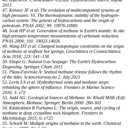
2013
47. Kenney JF et al: The evolution of multicomponent systems at
high pressures: VI. The thermodynamic stability of the hydrogen–
carbon system: The genesis of hydrocarbons and the origin of
petroleum. PNAS 2002; 99: 10976-10981
48. Scott HP et al: Generation of methane in Earth’s mantle: In situ
high pressure-temperature measurements of carbonate reduction.
PNAS 2004; 101: 14023-14026
49. Wang DT et al: Clumped isotopologue constraints on the origin
of methane at seafloor hot springs. Geochimica et Cosmochimica
Acta 2018; 223: 141–158
50. Etiope G: Natural Gas Seepage: The Earth’s Hydrocarbon
Degassing. Springer, Cham 2015
51. Plaza-Faverola A: Seabed methane release follows the rhythm
of the tides. Sciencenorway.no 2. July 2021
52. Levin LA et al: Hydrothermal vents and methane seeps:
rethinking the sphere of influence. Frontiers in Marine Science
2016; 3: e72
53. Judd AG: Geological Sources of Methane. In: Khalil MAK (Ed):
Atmospheric Methane. Springer, Berlin 2000: 280-303
54. Kietäväinen R Purkamo L: The origin, source, and cycling of
methane in deep crystalline rock biosphere. Frontiers in
Microbiology 2015; 6: e725
55. Schoell M: Multiple origins of methane in the earth. Chemical