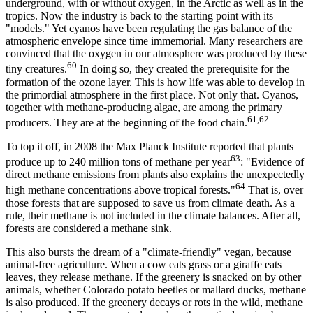
underground, with or without oxygen, in the Arctic as well as in the
tropics. Now the industry is back to the starting point with its
"models." Yet cyanos have been regulating the gas balance of the
atmospheric envelope since time immemorial. Many researchers are
convinced that the oxygen in our atmosphere was produced by these
60
tiny creatures.
In doing so, they created the prerequisite for the
formation of the ozone layer. This is how life was able to develop in
the primordial atmosphere in the first place. Not only that. Cyanos,
together with methane-producing algae, are among the primary
61,62
producers. They are at the beginning of the food chain.
To top it off, in 2008 the Max Planck Institute reported that plants
63
produce up to 240 million tons of methane per year
: "Evidence of
direct methane emissions from plants also explains the unexpectedly
64
high methane concentrations above tropical forests."
That is, over
those forests that are supposed to save us from climate death. As a
rule, their methane is not included in the climate balances. After all,
forests are considered a methane sink.
This also bursts the dream of a "climate-friendly" vegan, because
animal-free agriculture. When a cow eats grass or a giraffe eats
leaves, they release methane. If the greenery is snacked on by other
animals, whether Colorado potato beetles or mallard ducks, methane
is also produced. If the greenery decays or rots in the wild, methane