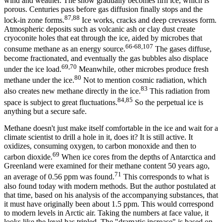
wind and weather. The snow gradually becomes firn ice, which is
porous. Centuries pass before gas diffusion finally stops and the
87,88
lock-in zone forms.
Ice works, cracks and deep crevasses form.
Atmospheric deposits such as volcanic ash or clay dust create
cryoconite holes that eat through the ice, aided by microbes that
66-68,107
consume methane as an energy source.
The gases diffuse,
become fractionated, and eventually the gas bubbles also displace
69,70
under the ice load.
Meanwhile, other microbes produce fresh
80
methane under the ice.
Not to mention cosmic radiation, which
83
also creates new methane directly in the ice.
This radiation from
84,85
space is subject to great fluctuations.
So the perpetual ice is
anything but a secure safe.
Methane doesn't just make itself comfortable in the ice and wait for a
climate scientist to drill a hole in it, does it? It is still active. It
oxidizes, consuming oxygen, to carbon monoxide and then to
69
carbon dioxide.
When ice cores from the depths of Antarctica and
Greenland were examined for their methane content 50 years ago,
71
an average of 0.56 ppm was found.
This corresponds to what is
also found today with modern methods. But the author postulated at
that time, based on his analysis of the accompanying substances, that
it must have originally been about 1.5 ppm. This would correspond
to modern levels in Arctic air. Taking the numbers at face value, it
looks like the level has tripled. The "dramatic increase" is based on