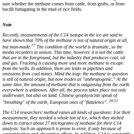
sure whether the methane comes from cattle, from grubs, or from
bacilli fumigating in the mud of rice fields.
Note
Recently, measurements of the C14 isotope in the ice are said to
have shown that 70% of the methane is not of natural origin at all,
77
but man-made.
The condition of the world is dramatic, so the
media recorders in unison. This time, however, it is not the cattle
that are in the foreground, but the industry that produces coal, oil
and gas. Fracking is causing more and more methane to escape
from the wells. In addition, there are leaks in pipelines and
emissions from coal mines. Mind the trap: the methane in question
is still of natural origin, but now trades as "anthropogenic." At the
same time, the amount of methane that is outgassing from the earth
everywhere is unknown. After all, the process takes place not only
underwater, but also on land. Chinese geophysicists speak of
28,51
"breathing" of the earth, European ones of "flatulence".
The C14 researchers' method raises all kinds of questions: For their
measurement, they needed a whole ton of ice, which they melted
down to extract about 27 micrograms of methane for their C14
analysis. Such an approach is prone to error, if only because of
contamination and absorption effects. In addition, C14 is constantly