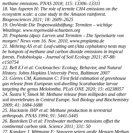
methane emissions. PNAS 2018; 115: 13306–13311
18. Van Asperen H: The role of termite CH4 emissions on the
ecosystem scale: a case study in the Amazon rainforest.
Biogeosciences 2021; 18: 2609–2625
19. OroVerde Die Tropenwaldstiftung: Termiten – wichtige
Winzlinge. www.regenwald-schuetzen.org
20. Proplanta (dpa): Larven und Termiten – Die Speisekarte von
morgen? News vom 16. Nov. 2010, www.proplanta.de
21. Mehring AS et al: Leaf-cutting ant (Atta cephalotes) nests may
be hotspots of methane and carbon dioxide emissions in tropical
forests. Pedobiologia - Journal of Soil Ecology 2021; 87-88:
e150754
22. Bell EJ et al: Cockroaches: Ecology, Behavior, and Natural
History. Johns Hopkins University Press, Baltimore 2007
23. Görres CM, Kammann C: First field estimation of greenhouse
gas release from European soil-dwelling Scarabaeidae larvae
targeting the genus Melolontha. PLoS ONE 2020; 15: e0238057
24. Šustra V, Šimek M: Methane release from millipedes and other
soil invertebrates in Central Europe. Soil Biology and Biochemistry
2009; 41: 1684-1688
25. Hackstein JHP et al: Methane production in terrestrial
arthropods. PNAS 1994; 91: 5441-5445
26. Bastviken D et al: Freshwater methane emissions offset the
continental carbon sink. Science 2011; 331: 50
27. Kandarr J, Wittmann F: Stauseen setzen große Mengen Methan