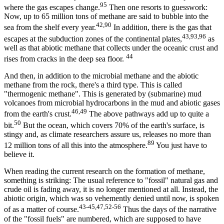
95
where the gas escapes change.
Then one resorts to guesswork:
Now, up to 65 million tons of methane are said to bubble into the
42,90
sea from the shelf every year.
In addition, there is the gas that
43,93,96
escapes at the subduction zones of the continental plates,
as
well as that abiotic methane that collects under the oceanic crust and
44
rises from cracks in the deep sea floor.
And then, in addition to the microbial methane and the abiotic
methane from the rock, there's a third type. This is called
"thermogenic methane". This is generated by (submarine) mud
volcanoes from microbial hydrocarbons in the mud and abiotic gases
46,49
from the earth's crust.
The above pathways add up to quite a
50
bit.
But the ocean, which covers 70% of the earth's surface, is
stingy and, as climate researchers assure us, releases no more than
89
12 million tons of all this into the atmosphere.
You just have to
believe it.
When reading the current research on the formation of methane,
something is striking: The usual reference to "fossil" natural gas and
crude oil is fading away, it is no longer mentioned at all. Instead, the
abiotic origin, which was so vehemently denied until now, is spoken
43-45,47,52-56
of as a matter of course.
Thus the days of the narrative
of the "fossil fuels" are numbered, which are supposed to have