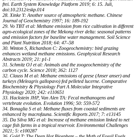
frei. Earth System Knowledge Platform 2019; 6: 15. Juli,
doi:10.2312/eskp.014
28. Xinke Y: Another source of atmospheric methane. Chinese
Journal of Geochemistry 1997; 16: 189-192
29. Vo TBT et al: Methane emission from rice cultivation in different
agro-ecological zones of the Mekong river delta: seasonal patterns
and emission factors for baseline water management. Soil Science
and Plant Nutrition 2018; 64: 47–58
30. Winton S, Richardson C: Zoogeochemistry: bird grazing
enhances wetland methane emissions. Geophysical Research
Abstracts 2019; 21: p1-1
31. Schmitz OJ et al: Animals and the zoogeochemistry of the
carbon cycle. Science 2018; 362: 1127
32. Clauss M et al: Methane emissions of geese (Anser anser) and
turkeys (Meleagris gallopavo) fed pelleted lucerne. Comparative
Biochemistry & Physiology Part A Molecular Integrative
Physiology 2020; 242: e110651
33. Hackstein JHP, Van Alen TA: Fecal methanogens and
vertebrate evolution. Evolution 1996; 50: 559-572
34. Bonaglia S et al: Methane fluxes from coastal sediments are
enhanced by macrofauna. Scientific Reports 2017; 7: e13145
35. Da Silva MG et al: Increase of methane emission linked to net
cage fish farms in a tropical reservoir. Environmental Challenges
2021; 5: e100287
36. Gold T: The Deep Hot Biosphere – the Myth of Fossil Fuels.