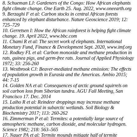
8. Schueman LJ: Gardeners of the Congo: How African elephants
fight climate change. One Earth 25. Aug. 2022, www.oneearth.org
9. Berzaghi F et al: Carbon stocks in central African forests
enhanced by elephant disturbance. Nature Geoscience 2019; 12:
725–729
10. Gerretsen I: How the African rainforest is helping fight climate
change. 19. April 2022, www.bbc.com
11. Chami R et al: The secret work of elephants. International
Monetary Fund, Finance & Development Sept. 2020, www.imf.org
12. Rodkey FL et al: Carbon monoxide and methane production in
rats, guinea pigs, and germ-free rats. Journal of Applied Physiology
1972; 33: 256-260
13. Westbrook CJ: Beaver-mediated methane emission: The effects
of population growth in Eurasia and the Americas. Ambio 2015;
44: 7-15
14. Golden NA et al: Consequences of arctic ground squirrels on
soil carbon loss from Siberian tundra. AGU Fall Meeting, San
Francisco 17. Dec. 2014
15. Laiho R et al: Reindeer droppings may increase methane
production potential in subarctic wetlands. Soil Biology &
Biochemistry 2017; 113: 260-262
16. Zimmerman P et al: Termites: a potentially large source of
atmospheric methane, carbon dioxide, and molecular hydrogen.
Science 1982; 218: 563–565
17. Nauer PA et al: Termite mounds mitigate half of termite