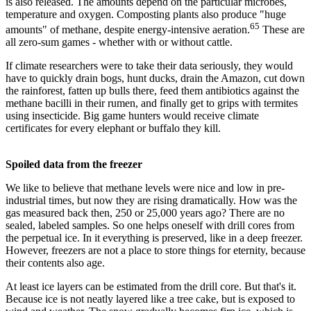
is also released. The amounts depend on the particular microbes,
temperature and oxygen. Composting plants also produce "huge
65
amounts" of methane, despite energy-intensive aeration.
These are
all zero-sum games - whether with or without cattle.
If climate researchers were to take their data seriously, they would
have to quickly drain bogs, hunt ducks, drain the Amazon, cut down
the rainforest, fatten up bulls there, feed them antibiotics against the
methane bacilli in their rumen, and finally get to grips with termites
using insecticide. Big game hunters would receive climate
certificates for every elephant or buffalo they kill.
Spoiled data from the freezer
We like to believe that methane levels were nice and low in pre-
industrial times, but now they are rising dramatically. How was the
gas measured back then, 250 or 25,000 years ago? There are no
sealed, labeled samples. So one helps oneself with drill cores from
the perpetual ice. In it everything is preserved, like in a deep freezer.
However, freezers are not a place to store things for eternity, because
their contents also age.
At least ice layers can be estimated from the drill core. But that's it.
Because ice is not neatly layered like a tree cake, but is exposed to