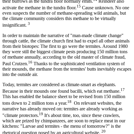
their burrows as the tundra floor normally emits.
Reindeer also
15
activate the methane in the tundra floor.
Cause unknown. No one
even suspects the number of methane-spreading wild animals, but
the climate community considers this methane to be virtually
3
insignificant.
In order to maintain the narrative of "man-made climate change"
through cattle, the climate church first had to expel all other animals
from their biotopes: The first to go were the termites. Around 1980
they were still the biggest climate pests producing 150 million tons
of methane annually, according to the old master of climate fraud,
16
Paul Crutzen.
Thanks to the sophisticated ventilation system of
their mounds, the methane from the termites' butts inevitably escapes
into the outside air.
Today, termites are considered as climate-smart as elephants.
17
Because in their mounds one found bacilli, which eat methane.
This has enabled the balance sheet to be revised from 150 million
18
tons down to 2 million tons a year.
On relevant websites, the
narrative has already moved on: termites are already working as
19
"climate protectors.
It's about time, too, since these crawlers,
which are prized by chimpanzees, are soon to replace meat in our
kitchens: "Larvae and termites - the menu of tomorrow?" is the
20
rhetorical question posed by an agricultural website.