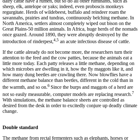
dairy cattle have a rumen, but so do all other ruminants, such as
sheep, elk, antelope or yaks; indeed, even proboscis monkeys
regurgitate. Herds of wildebeest, buffalo and reindeer roam the
savannahs, prairies and tundras, continuously belching methane. In
North America, settlers almost completely wiped out bison on the
Great Plains-50 million animals. In Africa, huge herds of the nomads
once grazed. Around 1890, they were abruptly destroyed by the
4,5
introduction of rinderpest,
an acute infectious disease of cattle.
If the cattle already do not become more, the researchers turn their
attention to the feed and the cow patties, because the animals eat a
little more today. Each patty releases a little methane, depending on
which microbes are dwelling in it, how the fly maggots like it, and
how many dung beetles are crawling there. Now blowflies have a
different methane balance than beetles, different in the cold than in
6
the warmth, and so on.
Since the burps and maggots of a herd are
7
not so easily measurable, computer models are replacing research.
With simulations, the methane balance sheets are controlled as
desired from the desk in order to excitedly conjure up deadly climate
change.
Double standard
The methane from rectal fermenters such as elephants, horses or