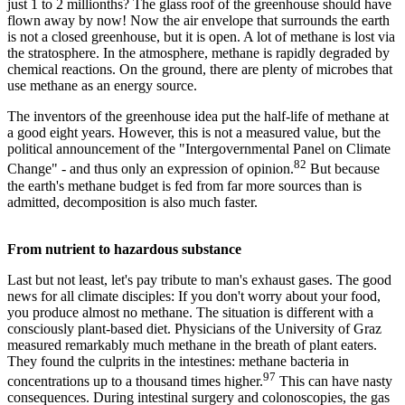
just 1 to 2 millionths? The glass roof of the greenhouse should have
flown away by now! Now the air envelope that surrounds the earth
is not a closed greenhouse, but it is open. A lot of methane is lost via
the stratosphere. In the atmosphere, methane is rapidly degraded by
chemical reactions. On the ground, there are plenty of microbes that
use methane as an energy source.
The inventors of the greenhouse idea put the half-life of methane at
a good eight years. However, this is not a measured value, but the
political announcement of the "Intergovernmental Panel on Climate
82
Change" - and thus only an expression of opinion.
But because
the earth's methane budget is fed from far more sources than is
admitted, decomposition is also much faster.
From nutrient to hazardous substance
Last but not least, let's pay tribute to man's exhaust gases. The good
news for all climate disciples: If you don't worry about your food,
you produce almost no methane. The situation is different with a
consciously plant-based diet. Physicians of the University of Graz
measured remarkably much methane in the breath of plant eaters.
They found the culprits in the intestines: methane bacteria in
97
concentrations up to a thousand times higher.
This can have nasty
consequences. During intestinal surgery and colonoscopies, the gas