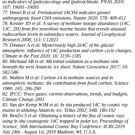
as indicators of (paleo)ecology and (paleo)climate. PNAS 2010;
107: 19691–19695
77. Hmiel B et al: Preindustrial 14CH4 indicates greater
anthropogenic fossil CH4 emissions. Nature 2020; 578: 409-412
78. Kessler JD et al: A survey of methane isotope abundance (14C,
13C, 2H) from five nearshore marine basins that reveals unusual
radiocarbon levels in subsurface waters. Journal of Geophysical
Research 2008; 113: C12021
79. Dinauer A et al: Mysteriously high Δ14C of the glacial
atmosphere: influence of 14C production and carbon cycle changes.
Climate in the Past 2020; 16: 1159–1185
80. Michaud AB et al: Microbial oxidation as a methane sink
beneath the west Antarctic ice sheet. Nature Geoscience 2017; 10:
582-586
81. Wahlen M et al: Carbon-14 in methane sources and in
atmospheric methane: the contribution from fossil carbon. Science
1989; 245: 286-290
82. IPCC: Trace gases: current observations, trends, and budgets.
Climate Change 2001
83. Van der Kemp WJM et al: In situ produced 14C by cosmic ray
muons in ablating Antarctic ice. Tellus 2002; 54B: 186-192
84. BenZvi S et al: Obtaining a history of the flux of cosmic rays
using in situ cosmogenic 14C trapped in polar ice. Proceedings of
Science; 36th International Cosmic Ray Conference -ICRC2019
July 24th - August 1st, 2019 Madison, WI, U.S.A.