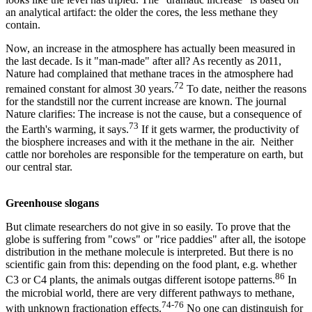
an analytical artifact: the older the cores, the less methane they
contain.
Now, an increase in the atmosphere has actually been measured in
the last decade. Is it "man-made" after all? As recently as 2011,
Nature had complained that methane traces in the atmosphere had
72
remained constant for almost 30 years.
To date, neither the reasons
for the standstill nor the current increase are known. The journal
Nature clarifies: The increase is not the cause, but a consequence of
73
the Earth's warming, it says.
If it gets warmer, the productivity of
the biosphere increases and with it the methane in the air. Neither
cattle nor boreholes are responsible for the temperature on earth, but
our central star.
Greenhouse slogans
But climate researchers do not give in so easily. To prove that the
globe is suffering from "cows" or "rice paddies" after all, the isotope
distribution in the methane molecule is interpreted. But there is no
scientific gain from this: depending on the food plant, e.g. whether
86
C3 or C4 plants, the animals outgas different isotope patterns.
In
the microbial world, there are very different pathways to methane,
74-76
with unknown fractionation effects.
No one can distinguish for