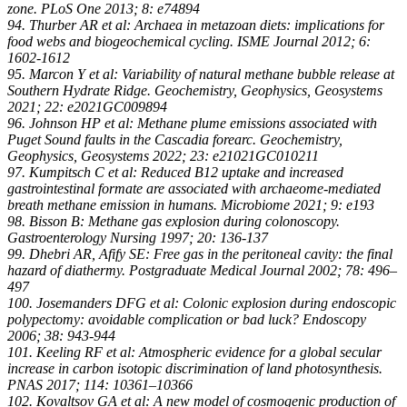
zone. PLoS One 2013; 8: e74894
94. Thurber AR et al: Archaea in metazoan diets: implications for
food webs and biogeochemical cycling. ISME Journal 2012; 6:
1602-1612
95. Marcon Y et al: Variability of natural methane bubble release at
Southern Hydrate Ridge. Geochemistry, Geophysics, Geosystems
2021; 22: e2021GC009894
96. Johnson HP et al: Methane plume emissions associated with
Puget Sound faults in the Cascadia forearc. Geochemistry,
Geophysics, Geosystems 2022; 23: e21021GC010211
97. Kumpitsch C et al: Reduced B12 uptake and increased
gastrointestinal formate are associated with archaeome-mediated
breath methane emission in humans. Microbiome 2021; 9: e193
98. Bisson B: Methane gas explosion during colonoscopy.
Gastroenterology Nursing 1997; 20: 136-137
99. Dhebri AR, Afify SE: Free gas in the peritoneal cavity: the final
hazard of diathermy. Postgraduate Medical Journal 2002; 78: 496–
497
100. Josemanders DFG et al: Colonic explosion during endoscopic
polypectomy: avoidable complication or bad luck? Endoscopy
2006; 38: 943-944
101. Keeling RF et al: Atmospheric evidence for a global secular
increase in carbon isotopic discrimination of land photosynthesis.
PNAS 2017; 114: 10361–10366
102. Kovaltsov GA et al: A new model of cosmogenic production of