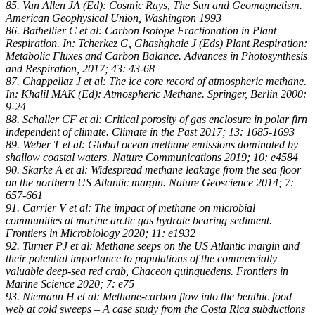
85. Van Allen JA (Ed): Cosmic Rays, The Sun and Geomagnetism.
American Geophysical Union, Washington 1993
86. Bathellier C et al: Carbon Isotope Fractionation in Plant
Respiration. In: Tcherkez G, Ghashghaie J (Eds) Plant Respiration:
Metabolic Fluxes and Carbon Balance. Advances in Photosynthesis
and Respiration, 2017; 43: 43-68
87. Chappellaz J et al: The ice core record of atmospheric methane.
In: Khalil MAK (Ed): Atmospheric Methane. Springer, Berlin 2000:
9-24
88. Schaller CF et al: Critical porosity of gas enclosure in polar firn
independent of climate. Climate in the Past 2017; 13: 1685-1693
89. Weber T et al: Global ocean methane emissions dominated by
shallow coastal waters. Nature Communications 2019; 10: e4584
90. Skarke A et al: Widespread methane leakage from the sea floor
on the northern US Atlantic margin. Nature Geoscience 2014; 7:
657-661
91. Carrier V et al: The impact of methane on microbial
communities at marine arctic gas hydrate bearing sediment.
Frontiers in Microbiology 2020; 11: e1932
92. Turner PJ et al: Methane seeps on the US Atlantic margin and
their potential importance to populations of the commercially
valuable deep-sea red crab, Chaceon quinquedens. Frontiers in
Marine Science 2020; 7: e75
93. Niemann H et al: Methane-carbon flow into the benthic food
web at cold sweeps – A case study from the Costa Rica subductions