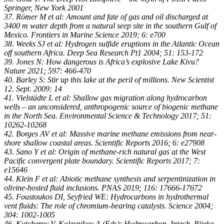
Springer, New York 2001
37. Römer M et al: Amount and fate of gas and oil discharged at
3400 m water depth from a natural seep site in the southern Gulf of
Mexico. Frontiers in Marine Science 2019; 6: e700
38. Weeks SJ et al: Hydrogen sulfide eruptions in the Atlantic Ocean
off southern Africa. Deep Sea Research Pt1 2004; 51: 153-172
39. Jones N: How dangerous is Africa’s explosive Lake Kivu?
Nature 2021; 597: 466-470
40. Barley S: Stir up this lake at the peril of millions. New Scientist
12. Sept. 2009: 14
41. Vielstädte L et al: Shallow gas migration along hydrocarbon
wells – an unconsidered, anthropogenic source of biogenic methane
in the North Sea. Environmental Science & Technology 2017; 51:
10262-10268
42. Borges AV et al: Massive marine methane emissions from near-
shore shallow coastal areas. Scientific Reports 2016; 6: e27908
43. Sano Y et al: Origin of methane-rich natural gas at the West
Pacific convergent plate boundary. Scientific Reports 2017; 7:
e15646
44. Klein F et al: Abiotic methane synthesis and serpentinization in
olivine-hosted fluid inclusions. PNAS 2019; 116: 17666-17672
45. Foustoukos DI, Seyfried WE: Hydrocarbons in hydrothermal
vent fluids: The role of chromium-bearing catalysts. Science 2004;
304: 1002-1005
46. Kutcherov V, Kolesnikov A (Eds): Hydrocarbon. Intech, Rijeka