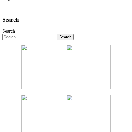
Search
Search
Search