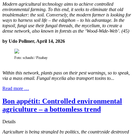
Modern agricultural technology aims to achieve controlled
environmental farming. To this end, it seeks to eliminate that old
troublemaker: the soil. Conversely, the modern farmer is looking for
ways to harness soil life – the edaphon – to his advantage. In the
topsoil, fungi use their fungal threads, the mycelium, to create a
dense network, also known in forests as the ‘Wood-Wide-Web’. (45)
by Udo Pollmer, April 14, 2026
Foto: schauhi / Pixabay
Within this network, plants pass on their pest warnings, so to speak,
via a mass email. Fungal mycelia also transport toxins to...
Read more …
Bon appétit: Controlled environmental
agriculture – a bottomless trend
Details
Agriculture is being strangled by politics, the countryside destroyed