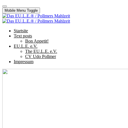
Mobile Menu Toggle
Startsite
Text posts
Bon Appetit!
EU.L.E. e.V.
The EU.L.E. e.V.
CV Udo Pollmer
Impressum