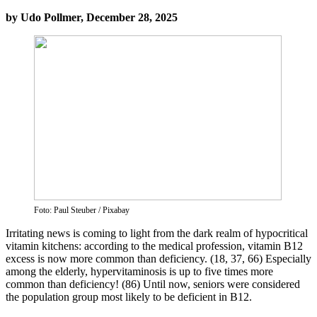
by Udo Pollmer, December 28, 2025
Foto: Paul Steuber / Pixabay
Irritating news is coming to light from the dark realm of hypocritical
vitamin kitchens: according to the medical profession, vitamin B12
excess is now more common than deficiency. (18, 37, 66) Especially
among the elderly, hypervitaminosis is up to five times more
common than deficiency! (86) Until now, seniors were considered
the population group most likely to be deficient in B12.