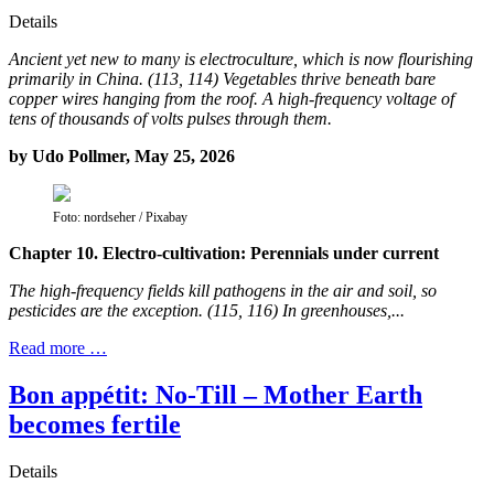
Details
Ancient yet new to many is electroculture, which is now flourishing
primarily in China. (113, 114) Vegetables thrive beneath bare
copper wires hanging from the roof. A high-frequency voltage of
tens of thousands of volts pulses through them.
by Udo Pollmer, May 25, 2026
Foto: nordseher / Pixabay
Chapter 10. Electro-cultivation: Perennials under current
The high-frequency fields kill pathogens in the air and soil, so
pesticides are the exception. (115, 116) In greenhouses,...
Read more …
Bon appétit: No-Till – Mother Earth
becomes fertile
Details