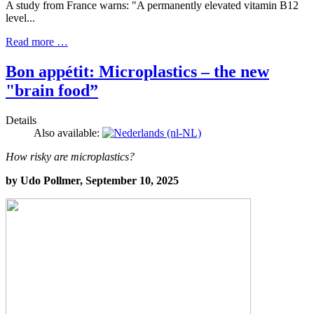
A study from France warns: "A permanently elevated vitamin B12
level...
Read more …
Bon appétit: Microplastics – the new
"brain food”
Details
Also available:
How risky are microplastics?
by Udo Pollmer, September 10, 2025