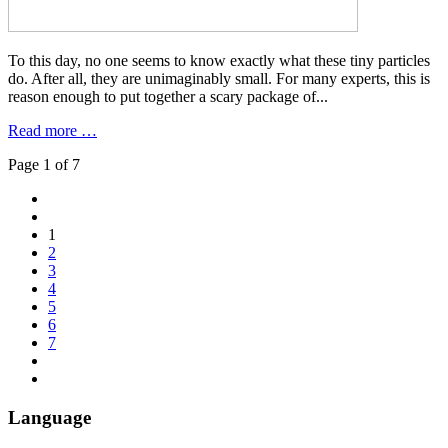
To this day, no one seems to know exactly what these tiny particles
do. After all, they are unimaginably small. For many experts, this is
reason enough to put together a scary package of...
Read more …
Page 1 of 7
1
2
3
4
5
6
7
Language