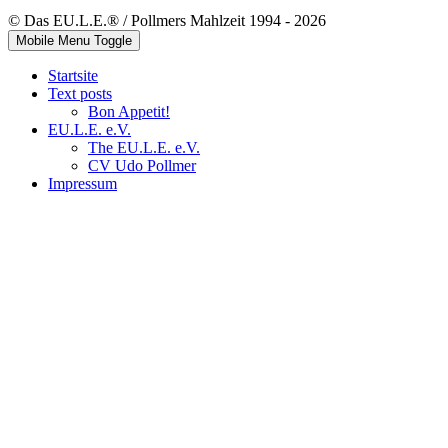
© Das EU.L.E.® / Pollmers Mahlzeit 1994 - 2026
Mobile Menu Toggle
Startsite
Text posts
Bon Appetit!
EU.L.E. e.V.
The EU.L.E. e.V.
CV Udo Pollmer
Impressum