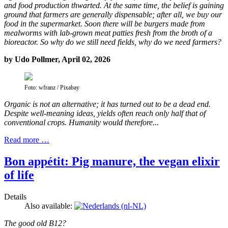
and food production thwarted. At the same time, the belief is gaining
ground that farmers are generally dispensable; after all, we buy our
food in the supermarket. Soon there will be burgers made from
mealworms with lab-grown meat patties fresh from the broth of a
bioreactor. So why do we still need fields, why do we need farmers?
by Udo Pollmer, April 02, 2026
Foto: wfranz / Pixabay
Organic is not an alternative; it has turned out to be a dead end.
Despite well-meaning ideas, yields often reach only half that of
conventional crops. Humanity would therefore...
Read more …
Bon appétit: Pig manure, the vegan elixir
of life
Details
Also available:
The good old B12?