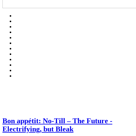
Bon appétit: No-Till – The Future -
Electrifying, but Bleak