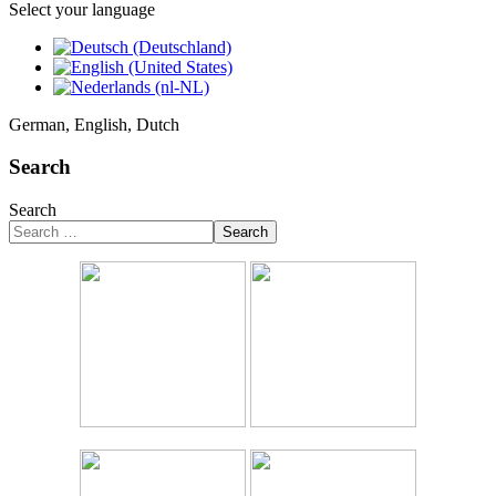
Select your language
German, English, Dutch
Search
Search
Search