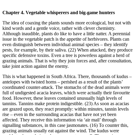
Chapter 4. Vegetable whisperers and big-game hunters
The idea of coaxing the plants sounds more ecological, but not with
kind words and a gentle voice, rather with clever chemistry.
Although inaudible, plants do like to have a little natter. A perennial
issue in the vegetable patch is the appetite of herbivores. Plants can
even distinguish between individual animal species – they identify
pests, for example, by their saliva. (22) When attacked, they produce
specific defensive toxins. Even a tree is powerless against a herd of
grazing animals. That is why they join forces and, after consultation,
take joint action against the enemy.
This is what happened in South Africa. There, thousands of kudus –
antelopes with twisted horns – perished as a result of the plants’
coordinated counter-attack. The stomachs of the dead animals were
full of undigested acacia leaves, which were actually their favourite
food. However, these leaves contained unusually high levels of
tannins. Tannins make protein indigestible. (23) As soon as acacias
are grazed upon, they react promptly: within minutes, tannin levels
rise – even in the surrounding acacias that have not yet been
affected. They receive this information via ‘air mail’ through
signalling substances, in this case jasmonates. (16) To counter this,
grazing animals usually eat against the wind. The kudus were