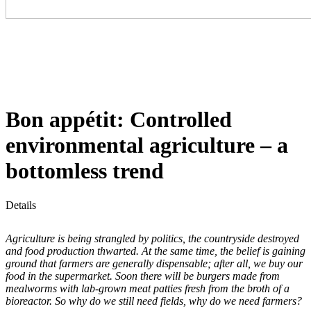
Bon appétit: Controlled
environmental agriculture – a
bottomless trend
Details
Agriculture is being strangled by politics, the countryside destroyed
and food production thwarted. At the same time, the belief is gaining
ground that farmers are generally dispensable; after all, we buy our
food in the supermarket. Soon there will be burgers made from
mealworms with lab-grown meat patties fresh from the broth of a
bioreactor. So why do we still need fields, why do we need farmers?