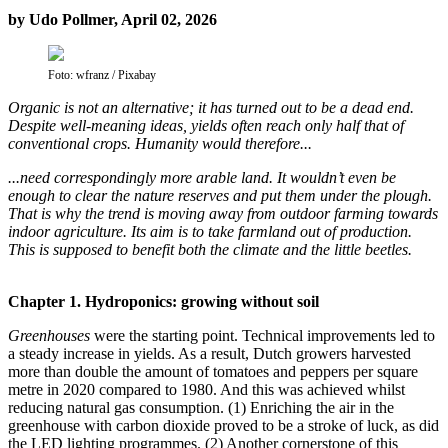
by Udo Pollmer, April 02, 2026
Foto: wfranz / Pixabay
Organic is not an alternative; it has turned out to be a dead end.
Despite well-meaning ideas, yields often reach only half that of
conventional crops. Humanity would therefore...
...need correspondingly more arable land. It wouldn’t even be
enough to clear the nature reserves and put them under the plough.
That is why the trend is moving away from outdoor farming towards
indoor agriculture. Its aim is to take farmland out of production.
This is supposed to benefit both the climate and the little beetles.
Chapter 1. Hydroponics: growing without soil
Greenhouses
were the starting point. Technical improvements led to
a steady increase in yields. As a result, Dutch growers harvested
more than double the amount of tomatoes and peppers per square
metre in 2020 compared to 1980. And this was achieved whilst
reducing natural gas consumption. (1) Enriching the air in the
greenhouse with carbon dioxide proved to be a stroke of luck, as did
the LED lighting programmes. (2) Another cornerstone of this