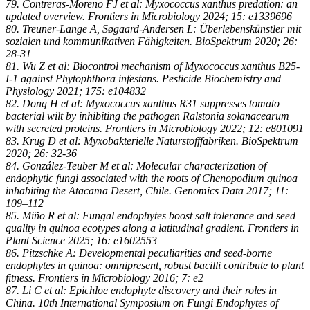
79. Contreras-Moreno FJ et al: Myxococcus xanthus predation: an
updated overview. Frontiers in Microbiology 2024; 15: e1339696
80. Treuner-Lange A, Søgaard-Andersen L: Überlebenskünstler mit
sozialen und kommunikativen Fähigkeiten. BioSpektrum 2020; 26:
28-31
81. Wu Z et al: Biocontrol mechanism of Myxococcus xanthus B25-
I-1 against Phytophthora infestans. Pesticide Biochemistry and
Physiology 2021; 175: e104832
82. Dong H et al: Myxococcus xanthus R31 suppresses tomato
bacterial wilt by inhibiting the pathogen Ralstonia solanacearum
with secreted proteins. Frontiers in Microbiology 2022; 12: e801091
83. Krug D et al: Myxobakterielle Naturstofffabriken. BioSpektrum
2020; 26: 32-36
84. González-Teuber M et al: Molecular characterization of
endophytic fungi associated with the roots of Chenopodium quinoa
inhabiting the Atacama Desert, Chile. Genomics Data 2017; 11:
109–112
85. Miño R et al: Fungal endophytes boost salt tolerance and seed
quality in quinoa ecotypes along a latitudinal gradient. Frontiers in
Plant Science 2025; 16: e1602553
86. Pitzschke A: Developmental peculiarities and seed-borne
endophytes in quinoa: omnipresent, robust bacilli contribute to plant
fitness. Frontiers in Microbiology 2016; 7: e2
87. Li C et al: Epichloe endophyte discovery and their roles in
China. 10th International Symposium on Fungi Endophytes of