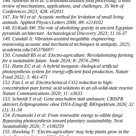
146. Alshehhi M et al: Ultrasound-assisted food processing: a mini
review of mechanisms, applications, and challenges. 3S Web of
Conferences 2023; 428: e02011
147. Xie WJ et al: Acoustic method for levitation of small living
animals. Applied Physics Letters 2006; 89: e214102
148. El-Kadi AW: The role of abolishing gravity in ancient Egyptian
pyramids architecture. Archaeological Discovery 2023; 11 16-37
149. Cundall A: Vibration-assisted megalithic engineering:
reassessing acoustic and mechanical techniques in antiquity. 2025;
academia.edu/145376697/
150. Crandall BS et al: Electro-agriculture: Revolutionizing farming
for a sustainable future. Joule 2024; 8: 2974–2991
151. Hann EC et al: A hybrid inorganic–biological artificial
photosynthesis system for energy-efficient food production. Nature
Food 2022; 3: 461-471
152. Fan L et al: Electrochemical CO2 reduction to high-
concentration pure formic acid solutions in an all-solid-state reactor.
Nature Communications 2020; 11: e3633
153. Schmidt T et al: Gene anschalten statt umbauen: CRISPR
aktiviert Zellprogramme ohne DNA-Eingriff. BIOspektrum 2026; 32
(1): 31-34
154. Ermanoski I et al: From renewable energy to edible fungi:
Bypassing photosynthesis toward planetary sustainability. Next
Sustainability 2026; 7: e100259
155. Hawking T: ‘Electro-agriculture’ may help plants grow in the