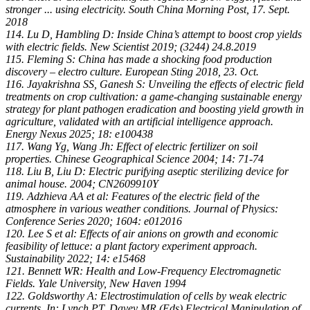
stronger ... using electricity. South China Morning Post, 17. Sept.
2018
114. Lu D, Hambling D: Inside China’s attempt to boost crop yields
with electric fields. New Scientist 2019; (3244) 24.8.2019
115. Fleming S: China has made a shocking food production
discovery – electro culture. European Sting 2018, 23. Oct.
116. Jayakrishna SS, Ganesh S: Unveiling the effects of electric field
treatments on crop cultivation: a game-changing sustainable energy
strategy for plant pathogen eradication and boosting yield growth in
agriculture, validated with an artificial intelligence approach.
Energy Nexus 2025; 18: e100438
117. Wang Yg, Wang Jh: Effect of electric fertilizer on soil
properties. Chinese Geographical Science 2004; 14: 71-74
118. Liu B, Liu D: Electric purifying aseptic sterilizing device for
animal house. 2004; CN2609910Y
119. Adzhieva AA et al: Features of the electric field of the
atmosphere in various weather conditions. Journal of Physics:
Conference Series 2020; 1604: e012016
120. Lee S et al: Effects of air anions on growth and economic
feasibility of lettuce: a plant factory experiment approach.
Sustainability 2022; 14: e15468
121. Bennett WR: Health and Low-Frequency Electromagnetic
Fields. Yale University, New Haven 1994
122. Goldsworthy A: Electrostimulation of cells by weak electric
currents. In: Lynch PT, Davey MR (Eds) Electrical Manipulation of