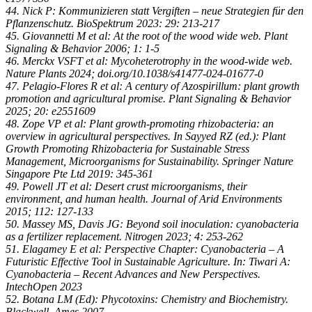
44. Nick P: Kommunizieren statt Vergiften – neue Strategien für den
Pflanzenschutz. BioSpektrum 2023: 29: 213-217
45. Giovannetti M et al: At the root of the wood wide web. Plant
Signaling & Behavior 2006; 1: 1-5
46. Merckx VSFT et al: Mycoheterotrophy in the wood-wide web.
Nature Plants 2024; doi.org/10.1038/s41477-024-01677-0
47. Pelagio-Flores R et al: A century of Azospirillum: plant growth
promotion and agricultural promise. Plant Signaling & Behavior
2025; 20: e2551609
48. Zope VP et al: Plant growth-promoting rhizobacteria: an
overview in agricultural perspectives. In Sayyed RZ (ed.): Plant
Growth Promoting Rhizobacteria for Sustainable Stress
Management, Microorganisms for Sustainability. Springer Nature
Singapore Pte Ltd 2019: 345-361
49. Powell JT et al: Desert crust microorganisms, their
environment, and human health. Journal of Arid Environments
2015; 112: 127-133
50. Massey MS, Davis JG: Beyond soil inoculation: cyanobacteria
as a fertilizer replacement. Nitrogen 2023; 4: 253-262
51. Elagamey E et al: Perspective Chapter: Cyanobacteria – A
Futuristic Effective Tool in Sustainable Agriculture. In: Tiwari A:
Cyanobacteria – Recent Advances and New Perspectives.
IntechOpen 2023
52. Botana LM (Ed): Phycotoxins: Chemistry and Biochemistry.
Blackwell, Ames 2007