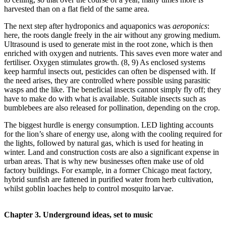
harvested than on a flat field of the same area.
The next step after hydroponics and aquaponics was
aeroponics
:
here, the roots dangle freely in the air without any growing medium.
Ultrasound is used to generate mist in the root zone, which is then
enriched with oxygen and nutrients. This saves even more water and
fertiliser. Oxygen stimulates growth. (8, 9) As enclosed systems
keep harmful insects out, pesticides can often be dispensed with. If
the need arises, they are controlled where possible using parasitic
wasps and the like. The beneficial insects cannot simply fly off; they
have to make do with what is available. Suitable insects such as
bumblebees are also released for pollination, depending on the crop.
The biggest hurdle is energy consumption. LED lighting accounts
for the lion’s share of energy use, along with the cooling required for
the lights, followed by natural gas, which is used for heating in
winter. Land and construction costs are also a significant expense in
urban areas. That is why new businesses often make use of old
factory buildings. For example, in a former Chicago meat factory,
hybrid sunfish are fattened in purified water from herb cultivation,
whilst goblin loaches help to control mosquito larvae.
Chapter 3. Underground ideas, set to music