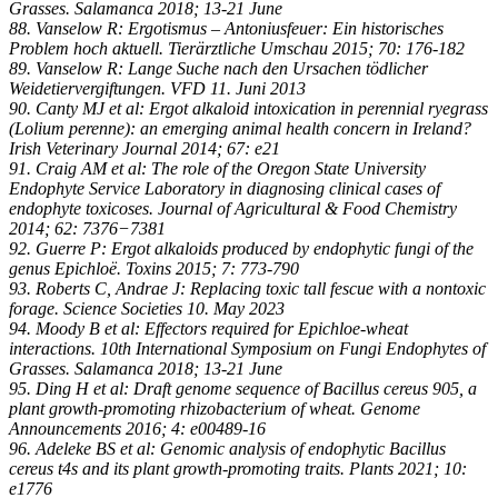
Grasses. Salamanca 2018; 13-21 June
88. Vanselow R: Ergotismus – Antoniusfeuer: Ein historisches
Problem hoch aktuell. Tierärztliche Umschau 2015; 70: 176-182
89. Vanselow R: Lange Suche nach den Ursachen tödlicher
Weidetiervergiftungen. VFD 11. Juni 2013
90. Canty MJ et al: Ergot alkaloid intoxication in perennial ryegrass
(Lolium perenne): an emerging animal health concern in Ireland?
Irish Veterinary Journal 2014; 67: e21
91. Craig AM et al: The role of the Oregon State University
Endophyte Service Laboratory in diagnosing clinical cases of
endophyte toxicoses. Journal of Agricultural & Food Chemistry
2014; 62: 7376−7381
92. Guerre P: Ergot alkaloids produced by endophytic fungi of the
genus Epichloë. Toxins 2015; 7: 773-790
93. Roberts C, Andrae J: Replacing toxic tall fescue with a nontoxic
forage. Science Societies 10. May 2023
94. Moody B et al: Effectors required for Epichloe-wheat
interactions. 10th International Symposium on Fungi Endophytes of
Grasses. Salamanca 2018; 13-21 June
95. Ding H et al: Draft genome sequence of Bacillus cereus 905, a
plant growth-promoting rhizobacterium of wheat. Genome
Announcements 2016; 4: e00489-16
96. Adeleke BS et al: Genomic analysis of endophytic Bacillus
cereus t4s and its plant growth-promoting traits. Plants 2021; 10:
e1776