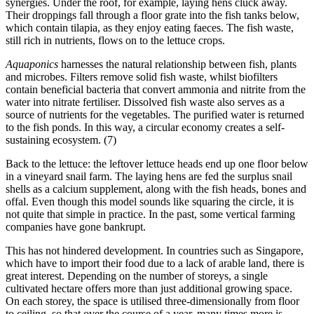
synergies. Under the roof, for example, laying hens cluck away.
Their droppings fall through a floor grate into the fish tanks below,
which contain tilapia, as they enjoy eating faeces. The fish waste,
still rich in nutrients, flows on to the lettuce crops.
Aquaponics
harnesses the natural relationship between fish, plants
and microbes. Filters remove solid fish waste, whilst biofilters
contain beneficial bacteria that convert ammonia and nitrite from the
water into nitrate fertiliser. Dissolved fish waste also serves as a
source of nutrients for the vegetables. The purified water is returned
to the fish ponds. In this way, a circular economy creates a self-
sustaining ecosystem. (7)
Back to the lettuce: the leftover lettuce heads end up one floor below
in a vineyard snail farm. The laying hens are fed the surplus snail
shells as a calcium supplement, along with the fish heads, bones and
offal. Even though this model sounds like squaring the circle, it is
not quite that simple in practice. In the past, some vertical farming
companies have gone bankrupt.
This has not hindered development. In countries such as Singapore,
which have to import their food due to a lack of arable land, there is
great interest. Depending on the number of storeys, a single
cultivated hectare offers more than just additional growing space.
On each storey, the space is utilised three-dimensionally from floor
to ceiling, so that over the course of a year, many times more is