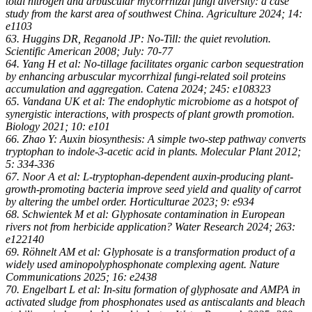
total nitrogen and arbuscular mycorrhizal fungi diversity: a case
study from the karst area of southwest China. Agriculture 2024; 14:
e1103
63. Huggins DR, Reganold JP: No-Till: the quiet revolution.
Scientific American 2008; July: 70-77
64. Yang H et al: No-tillage facilitates organic carbon sequestration
by enhancing arbuscular mycorrhizal fungi-related soil proteins
accumulation and aggregation. Catena 2024; 245: e108323
65. Vandana UK et al: The endophytic microbiome as a hotspot of
synergistic interactions, with prospects of plant growth promotion.
Biology 2021; 10: e101
66. Zhao Y: Auxin biosynthesis: A simple two-step pathway converts
tryptophan to indole-3-acetic acid in plants. Molecular Plant 2012;
5: 334-336
67. Noor A et al: L-tryptophan-dependent auxin-producing plant-
growth-promoting bacteria improve seed yield and quality of carrot
by altering the umbel order. Horticulturae 2023; 9: e934
68. Schwientek M et al: Glyphosate contamination in European
rivers not from herbicide application? Water Research 2024; 263:
e122140
69. Röhnelt AM et al: Glyphosate is a transformation product of a
widely used aminopolyphosphonate complexing agent. Nature
Communications 2025; 16: e2438
70. Engelbart L et al: In-situ formation of glyphosate and AMPA in
activated sludge from phosphonates used as antiscalants and bleach