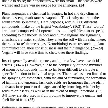
unable to do so; their enclosures were too small. The acacias were
warned and there was no escape for the antelopes. (24)
Plant languages are chemical languages. In hot and dry climates,
these messenger substances evaporate. This is why nature in the
south smells so intensely. Here, terpenes, with 40,000 different
compounds, make up the largest ‘vocabulary’. (163) These ‘words’
are in turn composed of isoprene units – the ‘syllables’, so to speak,
according to the theory. In cool and humid regions, the signalling
chemicals are water-soluble. They enter the soil with the rain. There,
the roots ‘taste’ the messages. Neurobiologists are researching plant
communication, their consciousness and their intelligence. (25–29)
Vegans will have some time to chew over these findings.
Insects generally avoid terpenes, and quite a few have insecticidal
effects. (30–32) However, due to the complexity of these mixtures
of aromatic compounds, it has so far been difficult to attribute a
specific function to individual terpenes. Their use has been limited to
the spraying of jasmonates, with the aim of stimulating the formation
of tannins and terpenes. Jasmonic acids are hormones that the plant
activates in response to damage caused by browsing, whether by
wildlife or insects, as well as in the event of fungal infections. (33,
34) They are also used in fruit growing to improve the quality and
shelf life of fruit. (35)
Following treatment with jasmonate, strawberries produce