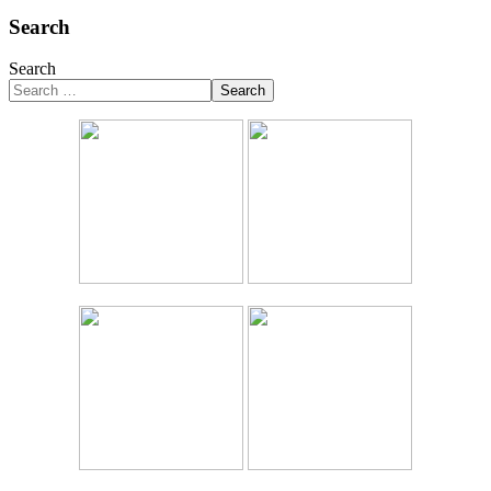
Search
Search
Search