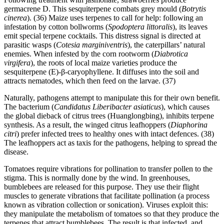
germacrene D. This sesquiterpene combats grey mould (
Botrytis
cinerea
). (36) Maize uses terpenes to call for help: following an
infestation by cotton bollworms (
Spodoptera littoralis
), its leaves
emit special terpene cocktails. This distress signal is directed at
parasitic wasps (
Cotesia marginiventris
), the caterpillars’ natural
enemies. When infested by the corn rootworm (
Diabrotica
virgifera
), the roots of local maize varieties produce the
sesquiterpene (E)-β-caryophyllene. It diffuses into the soil and
attracts nematodes, which then feed on the larvae. (37)
Naturally, pathogens attempt to manipulate this for their own benefit.
The bacterium (
Candidatus Liberibacter asiaticus
), which causes
the global dieback of citrus trees (Huanglongbing), inhibits terpene
synthesis. As a result, the winged citrus leafhoppers (
Diaphorina
citri
) prefer infected trees to healthy ones with intact defences. (38)
The leafhoppers act as taxis for the pathogens, helping to spread the
disease.
Tomatoes require vibrations for pollination to transfer pollen to the
stigma. This is normally done by the wind. In greenhouses,
bumblebees are released for this purpose. They use their flight
muscles to generate vibrations that facilitate pollination (a process
known as vibration collection or sonication). Viruses exploit this:
they manipulate the metabolism of tomatoes so that they produce the
terpenes that attract bumblebees. The result is that infected, and