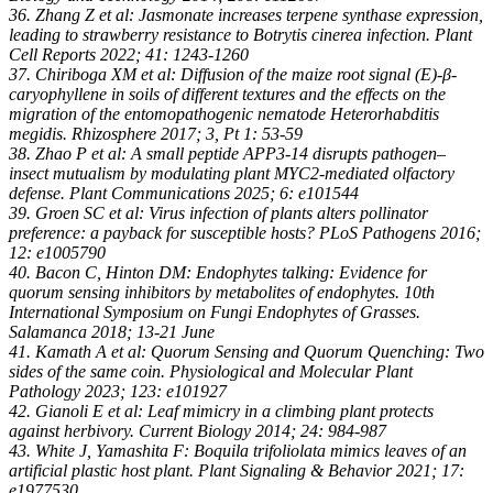
36. Zhang Z et al: Jasmonate increases terpene synthase expression,
leading to strawberry resistance to Botrytis cinerea infection. Plant
Cell Reports 2022; 41: 1243-1260
37. Chiriboga XM et al: Diffusion of the maize root signal (E)-β-
caryophyllene in soils of different textures and the effects on the
migration of the entomopathogenic nematode Heterorhabditis
megidis. Rhizosphere 2017; 3, Pt 1: 53-59
38. Zhao P et al: A small peptide APP3-14 disrupts pathogen–
insect mutualism by modulating plant MYC2-mediated olfactory
defense. Plant Communications 2025; 6: e101544
39. Groen SC et al: Virus infection of plants alters pollinator
preference: a payback for susceptible hosts? PLoS Pathogens 2016;
12: e1005790
40. Bacon C, Hinton DM: Endophytes talking: Evidence for
quorum sensing inhibitors by metabolites of endophytes. 10th
International Symposium on Fungi Endophytes of Grasses.
Salamanca 2018; 13-21 June
41. Kamath A et al: Quorum Sensing and Quorum Quenching: Two
sides of the same coin. Physiological and Molecular Plant
Pathology 2023; 123: e101927
42. Gianoli E et al: Leaf mimicry in a climbing plant protects
against herbivory. Current Biology 2014; 24: 984-987
43. White J, Yamashita F: Boquila trifoliolata mimics leaves of an
artificial plastic host plant. Plant Signaling & Behavior 2021; 17:
e1977530