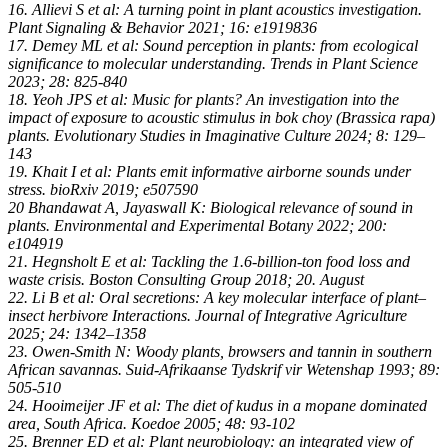
16. Allievi S et al: A turning point in plant acoustics investigation.
Plant Signaling & Behavior 2021; 16: e1919836
17. Demey ML et al: Sound perception in plants: from ecological
significance to molecular understanding. Trends in Plant Science
2023; 28: 825-840
18. Yeoh JPS et al: Music for plants? An investigation into the
impact of exposure to acoustic stimulus in bok choy (Brassica rapa)
plants. Evolutionary Studies in Imaginative Culture 2024; 8: 129–
143
19. Khait I et al: Plants emit informative airborne sounds under
stress. bioRxiv 2019; e507590
20 Bhandawat A, Jayaswall K: Biological relevance of sound in
plants. Environmental and Experimental Botany 2022; 200:
e104919
21. Hegnsholt E et al: Tackling the 1.6-billion-ton food loss and
waste crisis. Boston Consulting Group 2018; 20. August
22. Li B et al: Oral secretions: A key molecular interface of plant–
insect herbivore Interactions. Journal of Integrative Agriculture
2025; 24: 1342–1358
23. Owen-Smith N: Woody plants, browsers and tannin in southern
African savannas. Suid-Afrikaanse Tydskrif vir Wetenshap 1993; 89:
505-510
24. Hooimeijer JF et al: The diet of kudus in a mopane dominated
area, South Africa. Koedoe 2005; 48: 93-102
25. Brenner ED et al: Plant neurobiology: an integrated view of