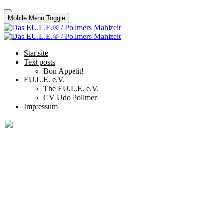
Mobile Menu Toggle
Startsite
Text posts
Bon Appetit!
EU.L.E. e.V.
The EU.L.E. e.V.
CV Udo Pollmer
Impressum