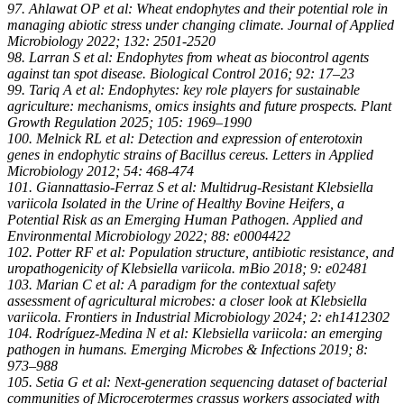
97. Ahlawat OP et al: Wheat endophytes and their potential role in
managing abiotic stress under changing climate. Journal of Applied
Microbiology 2022; 132: 2501-2520
98. Larran S et al: Endophytes from wheat as biocontrol agents
against tan spot disease. Biological Control 2016; 92: 17–23
99. Tariq A et al: Endophytes: key role players for sustainable
agriculture: mechanisms, omics insights and future prospects. Plant
Growth Regulation 2025; 105: 1969–1990
100. Melnick RL et al: Detection and expression of enterotoxin
genes in endophytic strains of Bacillus cereus. Letters in Applied
Microbiology 2012; 54: 468-474
101. Giannattasio-Ferraz S et al: Multidrug-Resistant Klebsiella
variicola Isolated in the Urine of Healthy Bovine Heifers, a
Potential Risk as an Emerging Human Pathogen. Applied and
Environmental Microbiology 2022; 88: e0004422
102. Potter RF et al: Population structure, antibiotic resistance, and
uropathogenicity of Klebsiella variicola. mBio 2018; 9: e02481
103. Marian C et al: A paradigm for the contextual safety
assessment of agricultural microbes: a closer look at Klebsiella
variicola. Frontiers in Industrial Microbiology 2024; 2: eh1412302
104. Rodríguez-Medina N et al: Klebsiella variicola: an emerging
pathogen in humans. Emerging Microbes & Infections 2019; 8:
973–988
105. Setia G et al: Next-generation sequencing dataset of bacterial
communities of Microcerotermes crassus workers associated with