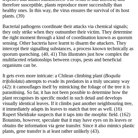
therefore susceptible, plants reproduce more successfully than
healthy ones. In this way, the virus ensures the survival of its host
plants. (39)
Bacterial pathogens coordinate their attacks via chemical signals;
they only strike when they outnumber their victim. They determine
the right moment through a kind of coordination known as quorum
sensing. Other bacteria have learnt to disarm the attackers. They
intercept their signalling substances, a process known technically as
quorum quenching. (40, 41) This illustrates just how complex the
multifaceted relationships between crops, pests and beneficial
organisms can be.
It gets even more intricate: a Chilean climbing plant (
Boquila
trifoliolata
) attempts to evade its predators in a truly uncanny way
(42): it camouflages itself by mimicking the foliage of the tree it is
parasitising. So far, it has not been possible to determine how the
plant recognises its specific model in such detail and develops
visually identical leaves. If it climbs past another neighbouring tree,
it immediately adapts its leaves to match that tree as well. (16)
Rupert Sheldrake suspects that it taps into the morphic field. (162)
Botanists, however, speculate that it may have eyes on its leaves or
obtains the information via gene transfer. Since it also mimics plastic
plants, gene transfer is at least rather unlikely (43).