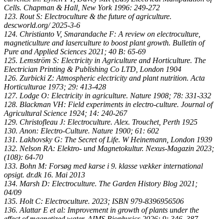
Cells. Chapman & Hall, New York 1996: 249-272
123. Rout S: Electroculture & the future of agriculture.
descworld.org/ 2025-3-6
124. Christianto V, Smarandache F: A review on electroculture,
magneticulture and laserculture to boost plant growth. Bulletin of
Pure and Applied Sciences 2021; 40 B: 65-69
125. Lemström S: Electricity in Agriculture and Horticulture. The
Electrician Printing & Publishing Co LTD, London 1904
126. Zurbicki Z: Atmospheric electricity and plant nutrition. Acta
Horticulturae 1973; 29: 413-428
127. Lodge O: Electricity in agriculture. Nature 1908; 78: 331-332
128. Blackman VH: Field experiments in electro-culture. Journal of
Agricultural Science 1924; 14: 240-267
129. Christofleau J: Electroculture. Alex. Trouchet, Perth 1925
130. Anon: Electro-Culture. Nature 1900; 61: 602
131. Lakhovsky G: The Secret of Life. W Heinemann, London 1939
132. Nelson RA: Elektro- und Magnetokultur. Nexus-Magazin 2023;
(108): 64-70
133. Bohn M: Forsøg med karse i 9. klasse vækker international
opsigt. dr.dk 16. Mai 2013
134. Marsh D: Electroculture. The Garden History Blog 2021;
04/09
135. Holt C: Electroculture. 2023; ISBN‎ 979-8396956506
136. Alattar E et al: Improvement in growth of plants under the
effect of magnetized water. AIMS Biophysics 2026; 9: 346–387.