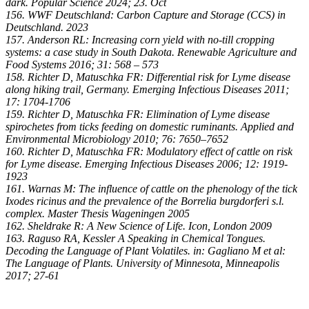
dark. Popular Science 2024; 23. Oct
156. WWF Deutschland: Carbon Capture and Storage (CCS) in
Deutschland. 2023
157. Anderson RL: Increasing corn yield with no-till cropping
systems: a case study in South Dakota. Renewable Agriculture and
Food Systems 2016; 31: 568 – 573
158. Richter D, Matuschka FR: Differential risk for Lyme disease
along hiking trail, Germany. Emerging Infectious Diseases 2011;
17: 1704-1706
159. Richter D, Matuschka FR: Elimination of Lyme disease
spirochetes from ticks feeding on domestic ruminants. Applied and
Environmental Microbiology 2010; 76: 7650–7652
160. Richter D, Matuschka FR: Modulatory effect of cattle on risk
for Lyme disease. Emerging Infectious Diseases 2006; 12: 1919-
1923
161. Warnas M: The influence of cattle on the phenology of the tick
Ixodes ricinus and the prevalence of the Borrelia burgdorferi s.l.
complex. Master Thesis Wageningen 2005
162. Sheldrake R: A New Science of Life. Icon, London 2009
163. Raguso RA, Kessler A Speaking in Chemical Tongues.
Decoding the Language of Plant Volatiles. in: Gagliano M et al:
The Language of Plants. University of Minnesota, Minneapolis
2017; 27-61