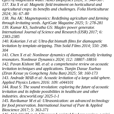
137. Xia X et al: Magnetic field treatment on horticultural and
agricultural crops: its benefits and challenges. Folia Horticulturae
2024; 36: 67–80
138. Jha AK: Magnetoponics: Redefining agriculture and farming
through levitating seeds. AgriGate Magazine 2025; 5: 278-281
139. Kumar KS, Sushrutha GS: Maglev power generator.
International Journal of Science and Research (IJSR) 2017; 6:
2383-2385
140. Kokorian J et al: Ultra-flat bismuth films for diamagnetic
levitation by template-stripping. Thin Solid Films 2014; 550: 298-
304
141. Chen X et al: Nonlinear dynamics of diamagnetically levitating
resonators. Nonlinear Dynamics 2024; 112: 18807–18816
142. Pavan Kishore ML et al: a comprehensive review on acoustic
levitation techniques and applications. Tianjin Daxue Xuebao
(Ziran Kexue yu Gongcheng Jishu Ban) 2025; 58: 160-173
143. Andrade MAB et al: Acoustic levitation of a large solid sphere.
Applied Physics Letters 2016: 109: e044101
144. Rout S: The sound revolution: exploring the future of acoustic
levitation and its infinite possibilities in healthcare and other
industries. descworld.org/ 2025-1-1
145. Ravikumar M et al: Ultrasonication: an advanced technology
for food preservation. International Journal of Pure & Applied
Bioscience 2017; 5: 363-371