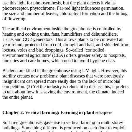
use this light for photosynthesis, but the plant detects it via its
photoreceptor, phytochrome. Far-red light influences germination,
the size and number of leaves, chlorophyll formation and the timing
of flowering.
The artificial environment inside the greenhouse is controlled by
heating and cooling units, fans, humidifiers and dehumidifiers,
LEDs and CO2-generators. This allows plants to be cultivated all
year round, protected from cold, drought and hail, and shielded from
locusts, voles and bird droppings. So-called ‘controlled
environmental agriculture’ (CEA) offers greater safety to hospitals,
nurseries and care homes, which need to avoid hygiene risks.
Bacteria are killed in the greenhouse using UV light. However, this
sterility creates new problems: plant diseases that were previously
insignificant can spread more easily due to the lack of microbial
competition. (3) Yet the industry is reluctant to discuss this; it prefers
to talk about how it is saving the environment, the climate, indeed
the entire planet.
Chapter 2. Vertical farming: Farming in plant scrapers
Soil-free greenhouses gave rise to vertical farming in multi-storey
buildings. Something different is produced on each floor to exploit