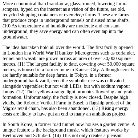
More economical than brand-new, glass-fronted, towering farm-
scrapers, hyped on the internet as a vision of the future, are old,
recycled shipping containers or even
deep
farms. These are farms
that produce crops in underground tunnels or disused mine shafts.
(10) As temperature and humidity are moderate and constant
underground, they save energy and can often even tap into the
groundwater.
The idea has taken hold all over the world. The first facility opened
in London in a World War II bunker. Microgreens such as coriander,
fennel and wasabi are grown across an area of over 30,000 square
metres. (11) The largest facility to date, covering over 50,000 square
metres, is housed in a former mine in Kansas City. Although cereals
are hardly suitable for deep farms, in Tokyo, in a former
underground bank vault, even the symbolic rice was cultivated
alongside vegetables; but not with LEDs, but with sodium vapour
lamps. (12) Their yellow-orange light promotes flowering and grain
formation. Unfortunately, the facility is now closed. Despite high
yields, the Robotic Vertical Farm in Basel, a flagship project of the
Migros retail chain, has also been abandoned. (13) Rising energy
costs are likely to have put an end to many an ambitious project.
In South Korea, a former road tunnel now houses a garden centre. A
unique feature is the background music, which features works by
Beethoven and Schubert. (14) This not only creates a pleasant