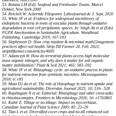
53. Botana LM (Ed): Seafood and Freshwater Toxins. Marcel
Dekker, New York 2000
54. Reichelt W: Ackernde Pilzsporen. Laborjournal.de 3. Sept. 2020
55. White JF et al: Evidence for widespread microbivory of
endophytic bacteria in roots of vascular plants through oxidative
degradation in root cell periplasmic spaces. In: Singh Ak et al (Eds)
PGPR Amelioration in Sustainable Agriculture. Woodhead
Publishing, Cambridge 2019; 167-193
56. Stephenson D: How crop rotation & microbial math22nagement
practices affect soil health. Strip-Till Farmer 20. Feb. 2023;
striptillfarmer.com/articles/4695
57. Adamczyk B: How do terrestrial plants access high molecular
mass organic nitrogen, and why does it matter for soil organic
matter stabilization? Plant & Soil 2021; 465: 583–592
58. White JF et al: Rhizophagy cycle: an oxidative process in plants
for nutrient extraction from symbiotic microbes. Microorganisms
2018; 6: e95
59. Mata DJ da et al: The role of rhizophagy in nutrient uptake and
agricultural sustainability. Diversitas Journal 2025; 10: 516– 528
60. Rajalingam N et al: Editorial: Rhizophagy and other cross-talks
in rhizobiocomplex. Frontiers in Microbiology 2026; 16: e1763865
61. Kabir Z: Tillage or no-tillage: Impact on mycorrhizae.
Canadian Journal of Plant Science 2005: 85: 23–29
62. Tian L et al: Diversified cover crops and no-till enhanced soil