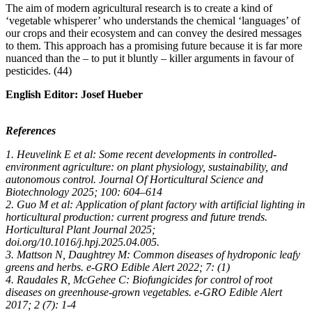
The aim of modern agricultural research is to create a kind of
‘vegetable whisperer’ who understands the chemical ‘languages’ of
our crops and their ecosystem and can convey the desired messages
to them. This approach has a promising future because it is far more
nuanced than the – to put it bluntly – killer arguments in favour of
pesticides. (44)
English Editor: Josef Hueber
References
1. Heuvelink E et al: Some recent developments in controlled-
environment agriculture: on plant physiology, sustainability, and
autonomous control. Journal Of Horticultural Science and
Biotechnology 2025; 100: 604–614
2. Guo M et al: Application of plant factory with artificial lighting in
horticultural production: current progress and future trends.
Horticultural Plant Journal 2025;
doi.org/10.1016/j.hpj.2025.04.005.
3. Mattson N, Daughtrey M: Common diseases of hydroponic leafy
greens and herbs. e-GRO Edible Alert 2022; 7: (1)
4. Raudales R, McGehee C: Biofungicides for control of root
diseases on greenhouse-grown vegetables. e-GRO Edible Alert
2017; 2 (7): 1-4