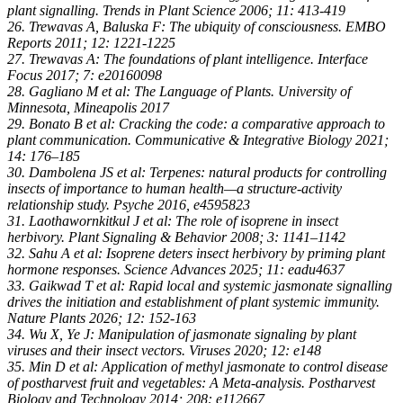
plant signalling. Trends in Plant Science 2006; 11: 413-419
26. Trewavas A, Baluska F: The ubiquity of consciousness. EMBO
Reports 2011; 12: 1221-1225
27. Trewavas A: The foundations of plant intelligence. Interface
Focus 2017; 7: e20160098
28. Gagliano M et al: The Language of Plants. University of
Minnesota, Mineapolis 2017
29. Bonato B et al: Cracking the code: a comparative approach to
plant communication. Communicative & Integrative Biology 2021;
14: 176–185
30. Dambolena JS et al: Terpenes: natural products for controlling
insects of importance to human health—a structure-activity
relationship study. Psyche 2016, e4595823
31. Laothawornkitkul J et al: The role of isoprene in insect
herbivory. Plant Signaling & Behavior 2008; 3: 1141–1142
32. Sahu A et al: Isoprene deters insect herbivory by priming plant
hormone responses. Science Advances 2025; 11: eadu4637
33. Gaikwad T et al: Rapid local and systemic jasmonate signalling
drives the initiation and establishment of plant systemic immunity.
Nature Plants 2026; 12: 152-163
34. Wu X, Ye J: Manipulation of jasmonate signaling by plant
viruses and their insect vectors. Viruses 2020; 12: e148
35. Min D et al: Application of methyl jasmonate to control disease
of postharvest fruit and vegetables: A Meta-analysis. Postharvest
Biology and Technology 2014; 208: e112667