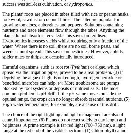
success was soil-less cultivation, or
hydroponics
.
The plants’ roots are placed in tubes filled with rice or peanut husks,
rockwool, sawdust or coconut fibres. The latter are popular for
growing tomatoes, aubergines and peppers. Solutions containing
nutrients and trace elements flow through the tubes. Anything the
plants do not absorb is recycled. This saves on fertiliser.
Hydroponics increases yields whilst requiring only a fraction of the
water. Where there is no soil, there are no soil-borne pests, and
weeds cannot spread. This saves on pesticides. However, aphids,
spider mites or thrips are occasionally introduced.
Harmful organisms, such as root rot (
Pythium
) or algae, which
spread via the irrigation pipes, proved to be a real problem. (3) If
depriving the algae of light is not enough, hydrogen peroxide or
beneficial microbes can help. (4) More troublesome are pumps
blocked by root systems or deposits of nutrient salts. The most
common problem is pH drift. If the pH value moves outside the
optimal range, the crops can no longer absorb essential nutrients. (5)
High water temperatures, for example, are a cause of this drift.
The choice of the right lighting and light management are also of
central importance. (6) Plants do not react solely to day length and
brightness. A prime example is far-red light (700–750 nm), a light
range at the red end of the visible spectrum. (1) Chlorophyll cannot