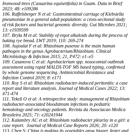
Ironwood trees (Casuarina equisetifolia) in Guam. Data in Brief
2023; 48: e109286
106. Raffelsberger N et al: Gastrointestinal carriage of Klebsiella
pneumoniae in a general adult population: a cross-sectional study
of risk factors and bacterial genomic diversity. Gut Microbes 2021;
13: e1939599
107. Bryła M et al: Stability of ergot alkaloids during the process of
baking rye bread. LWT 2019; 110: 269-274
108. Aujoulat F et al: Rhizobium pusense is the main human
pathogen in the genus Agrobacterium/Rhizobium. Clinical
Microbiology & Infection 2015; 21, P472: e1–e5
109. Casanova C et al: Agrobacterium spp. nosocomial outbreak
assessment using rapid MALDI-TOF MS based typing, confirmed
by whole genome sequencing. Antimicrobial Resistance and
Infection Control 2019; 8: e171
110. Roy S et al: Rhizobium radiobacter-induced peritonitis: a case
report and literature analysis. Journal of Medical Cases 2022; 13:
471-474
111. Tekeli O et al: A retrospective study: management of Rhizobium
radiobacter-associated bloodstream infections in pediatric
hematology and oncology patients. Revista da Associacao Medica
Brasileira 2025; 71: e20241944
112. Kalambry AC et al: Rhizobium radiobacter pleurisy in a girl: a
case report. Journal of Medical Case Reports 2026; 20: e120
113. Chen S: China is making its vegetables grow bigger, faster and