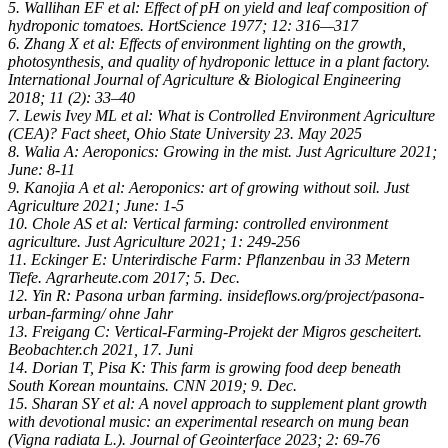
5. Wallihan EF et al: Effect of pH on yield and leaf composition of
hydroponic tomatoes. HortScience 1977; 12: 316—317
6. Zhang X et al: Effects of environment lighting on the growth,
photosynthesis, and quality of hydroponic lettuce in a plant factory.
International Journal of Agriculture & Biological Engineering
2018; 11 (2): 33–40
7. Lewis Ivey ML et al: What is Controlled Environment Agriculture
(CEA)? Fact sheet, Ohio State University 23. May 2025
8. Walia A: Aeroponics: Growing in the mist. Just Agriculture 2021;
June: 8-11
9. Kanojia A et al: Aeroponics: art of growing without soil. Just
Agriculture 2021; June: 1-5
10. Chole AS et al: Vertical farming: controlled environment
agriculture. Just Agriculture 2021; 1: 249-256
11. Eckinger E: Unterirdische Farm: Pflanzenbau in 33 Metern
Tiefe. Agrarheute.com 2017; 5. Dec.
12. Yin R: Pasona urban farming. insideflows.org/project/pasona-
urban-farming/ ohne Jahr
13. Freigang C: Vertical-Farming-Projekt der Migros gescheitert.
Beobachter.ch 2021, 17. Juni
14. Dorian T, Pisa K: This farm is growing food deep beneath
South Korean mountains. CNN 2019; 9. Dec.
15. Sharan SY et al: A novel approach to supplement plant growth
with devotional music: an experimental research on mung bean
(Vigna radiata L.). Journal of Geointerface 2023; 2: 69-76