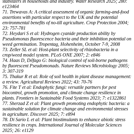
stabilizers in households and industry. Water Research 2025; 280:
e123464
71. Trewavas A: A critical assessment of organic farming-and-food
assertions with particular respect to the UK and the potential
environmental benefits of no-till agriculture. Crop Protection 2004;
23: 757-781
72. Heydari S et al: Hydrogen cyanide production ability by
Pseudomonas fluorescence bacteria and their inhibition potential on
weed germination. Tropentag, Hohenheim, October 7-9, 2008
73. Zeller SL et al: Host-plant selectivity of rhizobacteria in a
crop/weed model system. PLoS ONE 2007; 2: e846
74. Haas D, Défago G: biological control of soil-borne pathogens
by fluorescent Pseudomonads. Nature Reviews Microbiology 2005;
3: 307-319
75. Thakur R et al: Role of soil health in plant disease management:
a review. Agricultural Reviews 2022; 43: 70-76
76. Fite T et al: Endophytic fungi: versatile partners for pest
biocontrol, growth promotion, and climate change resilience in
plants. Frontiers in Sustainable Food Systems 2023; 7: e1322861
77. Sherzad Z et al: Plant growth promoting endophytic bacteria: a
sustainable solution for climate change and environmental stresses
in agriculture. Discover 2025; 7: e894
78. Di Sario L et al: Plant biostimulants to enhance abiotic stress
resilience in crops. International Journal of Molecular Sciences
2025; 26: e1129