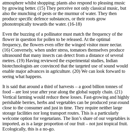
atmosphere whilst shopping; plants also respond to pleasing music
by growing better. (15) They perceive not only classical music, but
also the munching of pests or the murmur of water. They then
produce specific defence substances, or their roots grow
phonotropically towards the water. (16-18)
Even the buzzing of a pollinator must match the frequency of the
flower in question for pollen to be released. At the optimal
frequency, the flowers even offer the winged visitor more nectar.
(16) Conversely, when under stress, tomatoes themselves produce
ultrasound that many insects can detect from a distance of several
metres. (19) Having reviewed the experimental studies, Indian
biotechnologists are convinced that the targeted use of sound would
enable major advances in agriculture. (20) We can look forward to
seeing what happens.
It is said that around a third of harvests – a good billion tonnes of
food – are lost year after year along the global supply chain. (21)
Vertical farming would reduce these losses. Fast-growing and highly
perishable berries, herbs and vegetables can be produced year-round
close to the consumer and just in time. They require neither large
storage facilities nor long transport routes. This is a particularly
welcome option for vegetarians. The lion’s share of our vegetables is
imported, as is a large proportion of our fruit – not just tropical fruit.
Ecologically, this is a no-go.