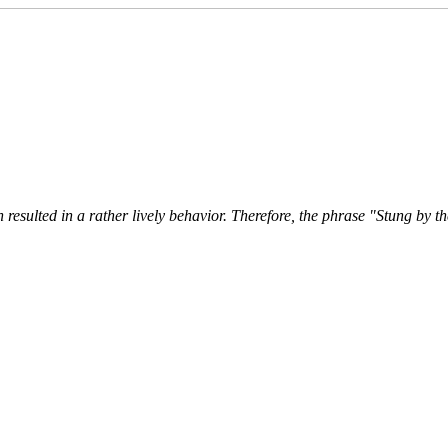
 resulted in a rather lively behavior. Therefore, the phrase "Stung by th