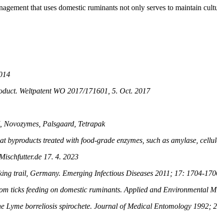
nagement that uses domestic ruminants not only serves to maintain cultu
2014
oduct. Weltpatent WO 2017/171601, 5. Oct. 2017
M, Novozymes, Palsgaard, Tetrapak
e oat byproducts treated with food-grade enzymes, such as amylase, cell
ischfutter.de 17. 4. 2023
iking trail, Germany. Emerging Infectious Diseases 2011; 17: 1704-170
rom ticks feeding on domestic ruminants. Applied and Environmental 
 the Lyme borreliosis spirochete. Journal of Medical Entomology 1992; 