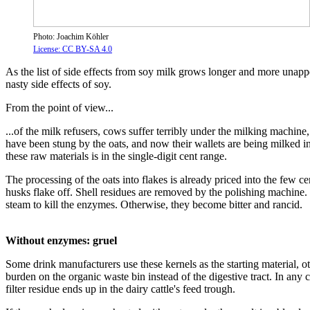
Photo: Joachim Köhler
License: CC BY-SA 4.0
As the list of side effects from soy milk grows longer and more unappet
nasty side effects of soy.
From the point of view...
...of the milk refusers, cows suffer terribly under the milking machine
have been stung by the oats, and now their wallets are being milked ins
these raw materials is in the single-digit cent range.
The processing of the oats into flakes is already priced into the few ce
husks flake off. Shell residues are removed by the polishing machine. T
steam to kill the enzymes. Otherwise, they become bitter and rancid.
Without enzymes: gruel
Some drink manufacturers use these kernels as the starting material, ot
burden on the organic waste bin instead of the digestive tract. In any 
filter residue ends up in the dairy cattle's feed trough.