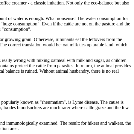
 coffee creamer - a classic imitation. Not only the eco-balance but also
mount of water is enough. What nonsense! The water consumption for
e "huge consumption". Even if the cattle are not on the pasture and the
 as "consumption".
 for growing grain. Otherwise, ruminants eat the leftovers from the
 The correct translation would be: oat milk ties up arable land, which
t's really wrong with mixing oatmeal with milk and sugar, as children
ontains protect the cattle from parasites. In return, the animal provides
ical balance is ruined. Without animal husbandry, there is no real
n, popularly known as "rheumatism", is Lyme disease. The cause is
sly, Ixodes bloodsuckers are much rarer where cattle graze and the few
 and immunologically examined. The result: for hikers and walkers, the
ation area.