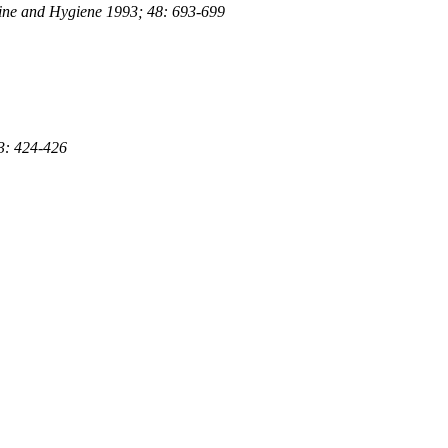
icine and Hygiene 1993; 48: 693-699
 3: 424-426