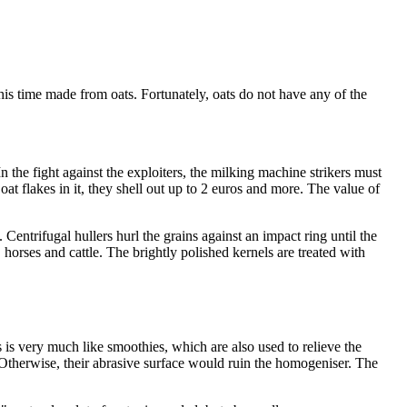
this time made from oats. Fortunately, oats do not have any of the
n the fight against the exploiters, the milking machine strikers must
at flakes in it, they shell out up to 2 euros and more. The value of
 Centrifugal hullers hurl the grains against an impact ring until the
 horses and cattle. The brightly polished kernels are treated with
s is very much like smoothies, which are also used to relieve the
s. Otherwise, their abrasive surface would ruin the homogeniser. The