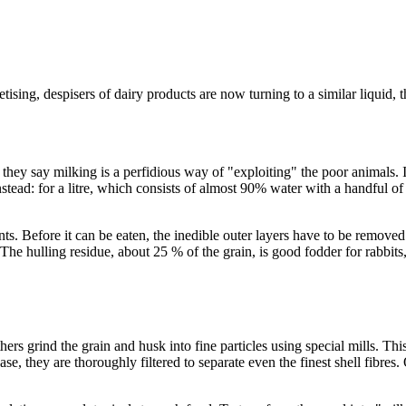
ising, despisers of dairy products are now turning to a similar liquid, 
, they say milking is a perfidious way of "exploiting" the poor animals. I
tead: for a litre, which consists of almost 90% water with a handful of o
nts. Before it can be eaten, the inedible outer layers have to be removed.
he hulling residue, about 25 % of the grain, is good fodder for rabbits,
hers grind the grain and husk into fine particles using special mills. Thi
case, they are thoroughly filtered to separate even the finest shell fibre