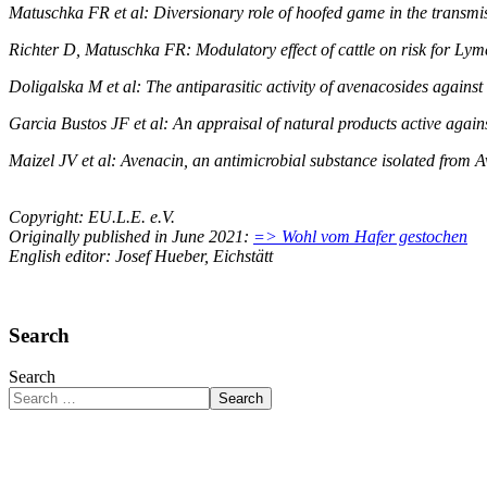
Matuschka FR et al: Diversionary role of hoofed game in the transm
Richter D, Matuschka FR: Modulatory effect of cattle on risk for Ly
Doligalska M et al: The antiparasitic activity of avenacosides agains
Garcia Bustos JF et al: An appraisal of natural products active agai
Maizel JV et al: Avenacin, an antimicrobial substance isolated from Av
Copyright: EU.L.E. e.V.
Originally published in June 2021:
=> Wohl vom Hafer gestochen
English editor: Josef Hueber, Eichstätt
Search
Search
Search