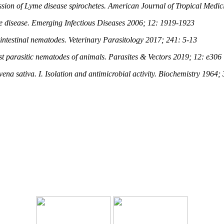
ission of Lyme disease spirochetes. American Journal of Tropical Med
me disease. Emerging Infectious Diseases 2006; 12: 1919-1923
t intestinal nematodes. Veterinary Parasitology 2017; 241: 5-13
nst parasitic nematodes of animals. Parasites & Vectors 2019; 12: e306
ena sativa. I. Isolation and antimicrobial activity. Biochemistry 1964;