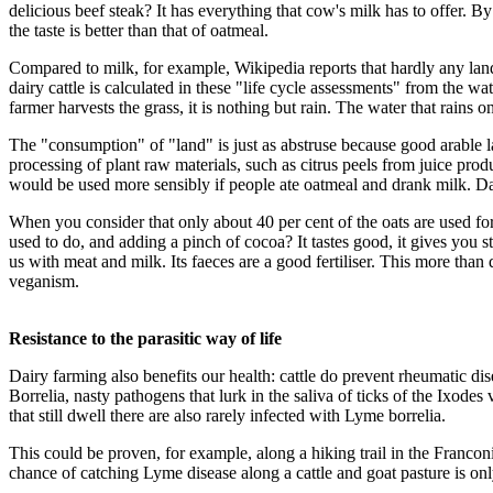
delicious beef steak? It has everything that cow's milk has to offer. By 
the taste is better than that of oatmeal.
Compared to milk, for example, Wikipedia reports that hardly any la
dairy cattle is calculated in these "life cycle assessments" from the 
farmer harvests the grass, it is nothing but rain. The water that rains o
The "consumption" of "land" is just as abstruse because good arable lan
processing of plant raw materials, such as citrus peels from juice prod
would be used more sensibly if people ate oatmeal and drank milk. Dai
When you consider that only about 40 per cent of the oats are used for
used to do, and adding a pinch of cocoa? It tastes good, it gives you str
us with meat and milk. Its faeces are a good fertiliser. This more than 
veganism.
Resistance to the parasitic way of life
Dairy farming also benefits our health: cattle do prevent rheumatic 
Borrelia, nasty pathogens that lurk in the saliva of ticks of the Ixode
that still dwell there are also rarely infected with Lyme borrelia.
This could be proven, for example, along a hiking trail in the Franco
chance of catching Lyme disease along a cattle and goat pasture is on