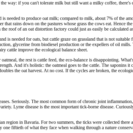
the way: if you can't tolerate milk but still want a milky coffee, there's
nd is needed to produce oat milk; compared to milk, about 7% of the a
water that rains down on the pastures whose grass the cows eat. Hence th
n the roof of an oat distortion factory could just as easily be calculated
d is needed for oats, but cattle graze on grassland that is not suitable
uction, glycerine from biodiesel production or the expellers of oil mills.
ry cattle improve the ecological balance sheet.
 oatmeal, the rest is cattle feed, the eco-balance is disappointing. Wha
ength. And it's holistic: the oatmeal goes to the cattle. The saponins it c
doubles the oat harvest. At no cost. If the cycles are broken, the ecolog
diseases. Seriously. The most common form of chronic joint inflammatio
s variety. Lyme disease is the most important tick-borne disease. Curiou
nian region in Bavaria. For two summers, the ticks were collected there
ly one fiftieth of what they face when walking through a nature conserv