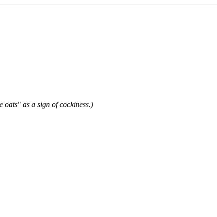
e oats" as a sign of cockiness.)