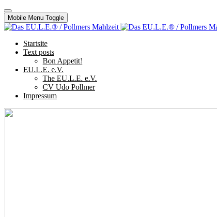
Mobile Menu Toggle
Startsite
Text posts
Bon Appetit!
EU.L.E. e.V.
The EU.L.E. e.V.
CV Udo Pollmer
Impressum