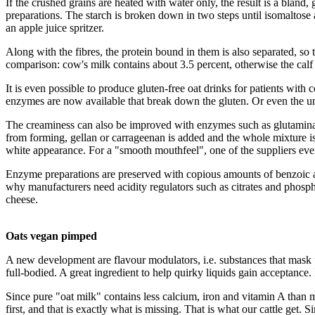
If the crushed grains are heated with water only, the result is a bland
preparations. The starch is broken down in two steps until isomaltose 
an apple juice spritzer.
Along with the fibres, the protein bound in them is also separated, so t
comparison: cow's milk contains about 3.5 percent, otherwise the calf w
It is even possible to produce gluten-free oat drinks for patients with
enzymes are now available that break down the gluten. Or even the unde
The creaminess can also be improved with enzymes such as glutaminase
from forming, gellan or carrageenan is added and the whole mixture is 
white appearance. For a "smooth mouthfeel", one of the suppliers even 
Enzyme preparations are preserved with copious amounts of benzoic aci
why manufacturers need acidity regulators such as citrates and phospha
cheese.
Oats vegan pimped
A new development are flavour modulators, i.e. substances that mask un
full-bodied. A great ingredient to help quirky liquids gain acceptance. 
Since pure "oat milk" contains less calcium, iron and vitamin A than mi
first, and that is exactly what is missing. That is what our cattle get