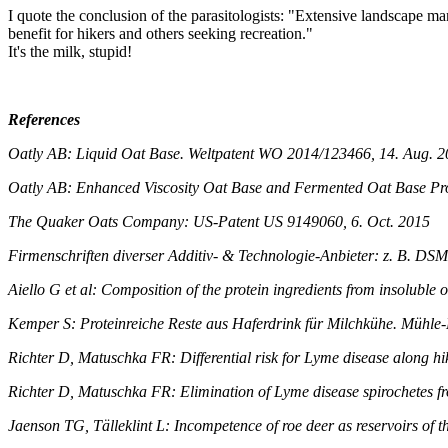
I quote the conclusion of the parasitologists: "Extensive landscape ma
benefit for hikers and others seeking recreation."
It's the milk, stupid!
References
Oatly AB: Liquid Oat Base. Weltpatent WO 2014/123466, 14. Aug. 
Oatly AB: Enhanced Viscosity Oat Base and Fermented Oat Base Pr
The Quaker Oats Company: US-Patent US 9149060, 6. Oct. 2015
Firmenschriften diverser Additiv- & Technologie-Anbieter: z. B. DS
Aiello G et al: Composition of the protein ingredients from insolubl
Kemper S: Proteinreiche Reste aus Haferdrink für Milchkühe. Mühle-M
Richter D, Matuschka FR: Differential risk for Lyme disease along h
Richter D, Matuschka FR: Elimination of Lyme disease spirochetes f
Jaenson TG, Tälleklint L: Incompetence of roe deer as reservoirs of