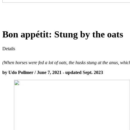
Bon appétit: Stung by the oats
Details
(When horses were fed a lot of oats, the husks stung at the anus, which
by Udo Pollmer / June 7, 2021 - updated Sept. 2023