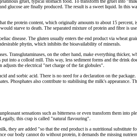
, gelatinous gruel, typical stomach food. To transform the gruel into "mil
and glucose are finally produced. The result is a sweet liquid. In this 
hat the protein content, which originally amounts to about 15 percent, is
ould starve to death. The separated mixture of protein and fibre is used
 coeliac disease. The gluten usually enters the end product via wheat gra
sirable phytin, which inhibits the bioavailability of minerals.
s. Transglutaminases, on the other hand, make everything thicker, which
put into a colloid mill. This way, less sediment forms and the drink doe
adjusts the electrical "net charge of the fat globules".
d and sorbic acid. There is no need for a declaration on the package. 
tes. Phosphates also contribute to stabilising the milk's appearance. T
pleasant sensations such as bitterness or even transform them into plea
Legally, this crap is called "natural flavouring".
lk, they are added "so that the end product is a nutritional substitute f
. Since our body cannot do without protein, it demands the missing nutri