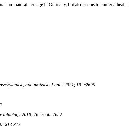
ral and natural heritage in Germany, but also seems to confer a health
ulose/xylanase, and protease. Foods 2021; 10: e2695
6
Microbiology 2010; 76: 7650–7652
29: 813-817