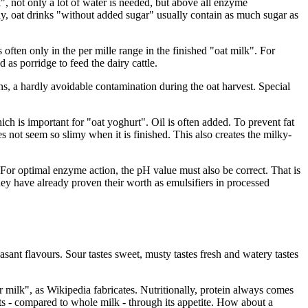
k", not only a lot of water is needed, but above all enzyme
way, oat drinks "without added sugar" usually contain as much sugar as
 often only in the per mille range in the finished "oat milk". For
 as porridge to feed the dairy cattle.
ins, a hardly avoidable contamination during the oat harvest. Special
 is important for "oat yoghurt". Oil is often added. To prevent fat
s not seem so slimy when it is finished. This also creates the milky-
For optimal enzyme action, the pH value must also be correct. That is
hey have already proven their worth as emulsifiers in processed
sant flavours. Sour tastes sweet, musty tastes fresh and watery tastes
or milk", as Wikipedia fabricates. Nutritionally, protein always comes
ents - compared to whole milk - through its appetite. How about a